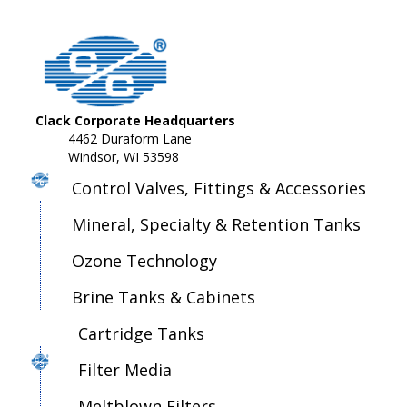
Clack Corporate Headquarters
4462 Duraform Lane
Windsor, WI 53598
Control Valves, Fittings & Accessories
Mineral, Specialty & Retention Tanks
Ozone Technology
Brine Tanks & Cabinets
Cartridge Tanks
Filter Media
Meltblown Filters