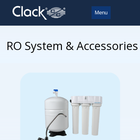
Menu
RO System & Accessories