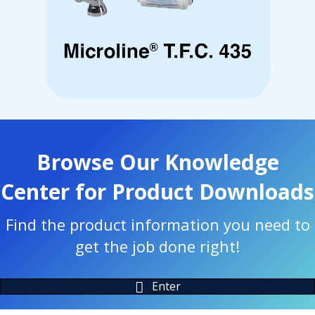
Browse Our Knowledge
Center for Product Downloads
Find the product information you need to
get the job done right!
Enter