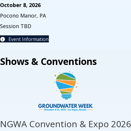
October 8, 2026
Pocono Manor, PA
Session TBD
Event Information
Shows & Conventions
NGWA Convention & Expo 2026