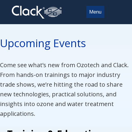
Menu
Upcoming Events
Come see what’s new from Ozotech and Clack.
From hands-on trainings to major industry
trade shows, we’re hitting the road to share
new technologies, practical solutions, and
insights into ozone and water treatment
applications.