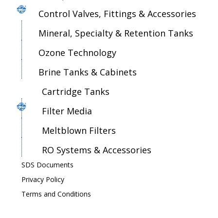
Control Valves, Fittings & Accessories
Mineral, Specialty & Retention Tanks
Ozone Technology
Brine Tanks & Cabinets
Cartridge Tanks
Filter Media
Meltblown Filters
RO Systems & Accessories
SDS Documents
Privacy Policy
Terms and Conditions