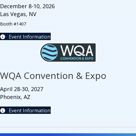
December 8-10, 2026
Las Vegas, NV
Booth #1407
Event Information
WQA Convention & Expo
April 28-30, 2027
Phoenix, AZ
Event Information