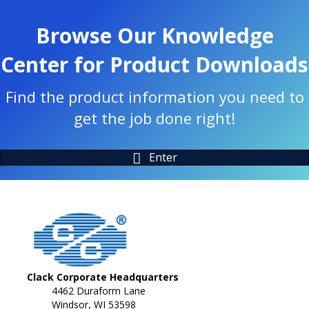
Browse Our Knowledge
Center for Product Downloads
Find the product information you need to
get the job done right!
Enter
Clack Corporate Headquarters
4462 Duraform Lane
Windsor, WI 53598