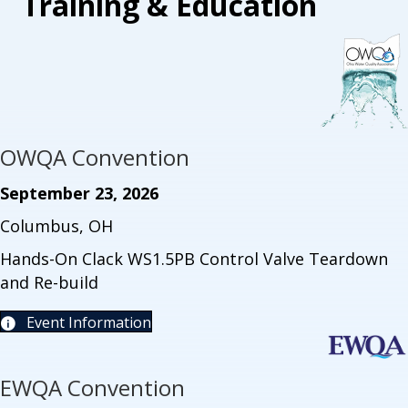
Training & Education
OWQA Convention
September 23, 2026
Columbus, OH
Hands-On Clack WS1.5PB Control Valve Teardown
and Re-build
Event Information
EWQA Convention