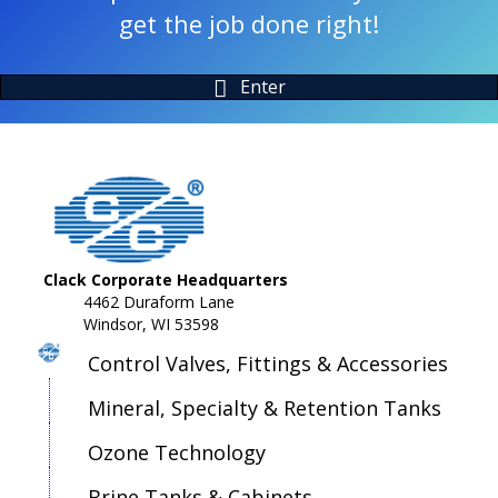
get the job done right!
Enter
Clack Corporate Headquarters
4462 Duraform Lane
Windsor, WI 53598
Control Valves, Fittings & Accessories
Mineral, Specialty & Retention Tanks
Ozone Technology
Brine Tanks & Cabinets