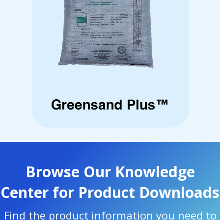
Browse Our Knowledge
Center for Product Downloads
Find the product information you need to