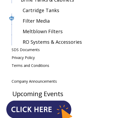
Cartridge Tanks
Filter Media
Meltblown Filters
RO Systems & Accessories
SDS Documents
Privacy Policy
Terms and Conditions
Company Announcements
Upcoming Events