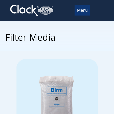
Menu
Filter Media