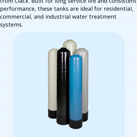
from Clack. Built for long service life and consistent
performance, these tanks are ideal for residential,
commercial, and industrial water treatment
systems.