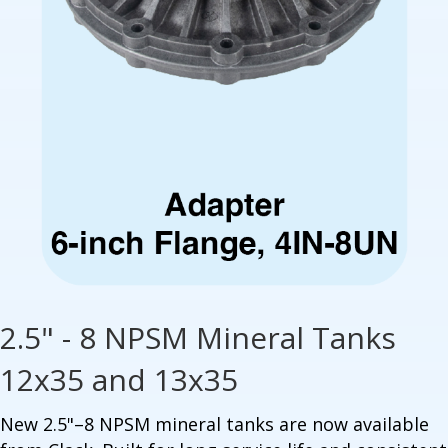
2.5" - 8 NPSM Mineral Tanks
12x35 and 13x35
New 2.5"–8 NPSM mineral tanks are now available