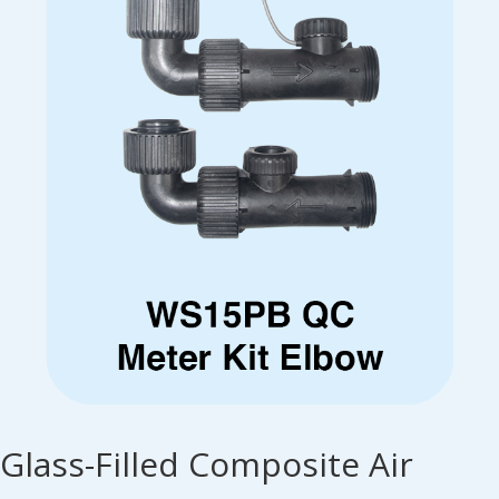
Glass-Filled Composite Air