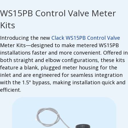
WS15PB Control Valve Meter
Kits
Introducing the new
Clack WS15PB Control Valve
Meter Kits—designed to make metered WS15PB
installations faster and more convenient. Offered in
both straight and elbow configurations, these kits
feature a blank, plugged meter housing for the
inlet and are engineered for seamless integration
with the 1.5" bypass, making installation quick and
efficient.