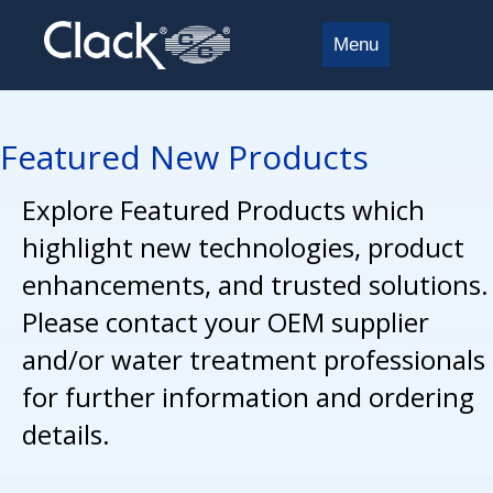
Menu
Featured New Products
Explore Featured Products which
highlight new technologies, product
enhancements, and trusted solutions.
Please contact your OEM supplier
and/or water treatment professionals
for further information and ordering
details.