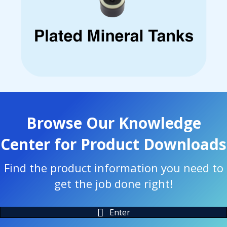
Browse Our Knowledge
Center for Product Downloads
Find the product information you need to
get the job done right!
Enter