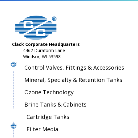
Clack Corporate Headquarters
4462 Duraform Lane
Windsor, WI 53598
Control Valves, Fittings & Accessories
Mineral, Specialty & Retention Tanks
Ozone Technology
Brine Tanks & Cabinets
Cartridge Tanks
Filter Media