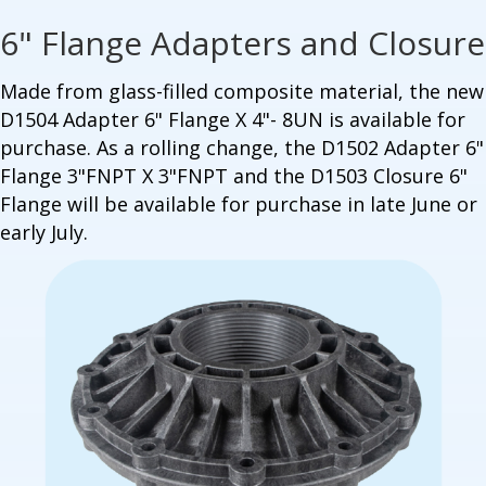
6" Flange Adapters and Closure
Made from glass-filled composite material, t
he new
D1504 Adapter 6" Flange X 4"- 8UN is available for
purchase. As a rolling change, the D1502 Adapter 6"
Flange 3"FNPT X 3"FNPT and the D1503 Closure 6"
Flange will be available for purchase in late June or
early July.