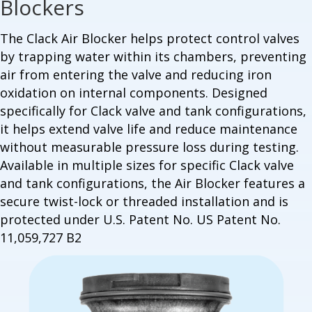
Blockers
The Clack Air Blocker helps protect control valves
by trapping water within its chambers, preventing
air from entering the valve and reducing iron
oxidation on internal components. Designed
specifically for Clack valve and tank configurations,
it helps extend valve life and reduce maintenance
without measurable pressure loss during testing.
Available in multiple sizes for specific Clack valve
and tank configurations, the Air Blocker features a
secure twist-lock or threaded installation and is
protected under U.S. Patent No.
US Patent No.
11,059,727 B2