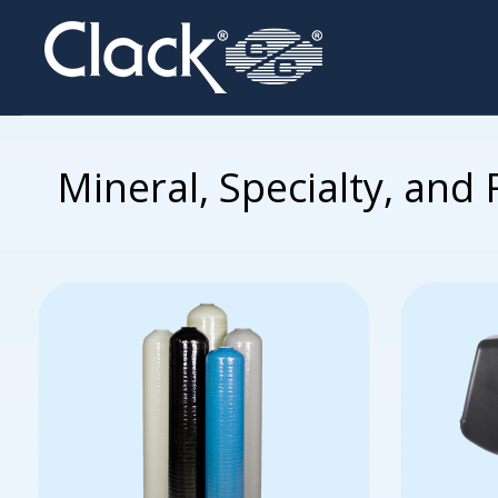
Mineral, Specialty, and