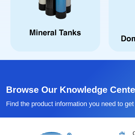
Browse Our Knowledge Cente
Find the product information you need to get 