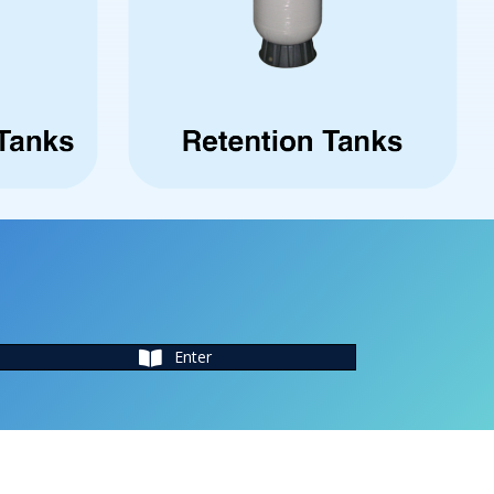
Enter