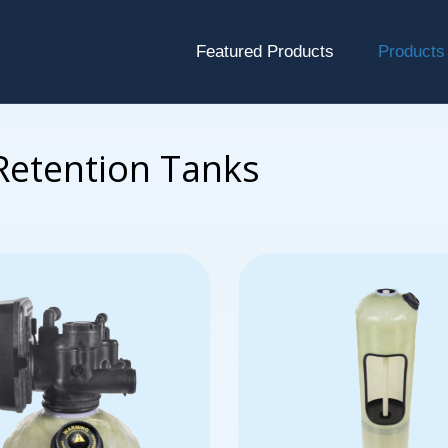
Featured Products
Products
 Retention Tanks