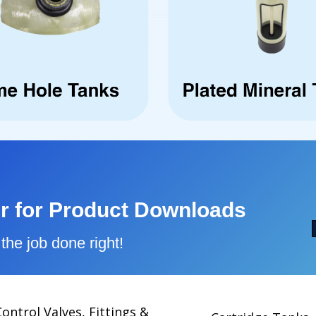
r for Product Downloads
the job done right!
Control Valves, Fittings &