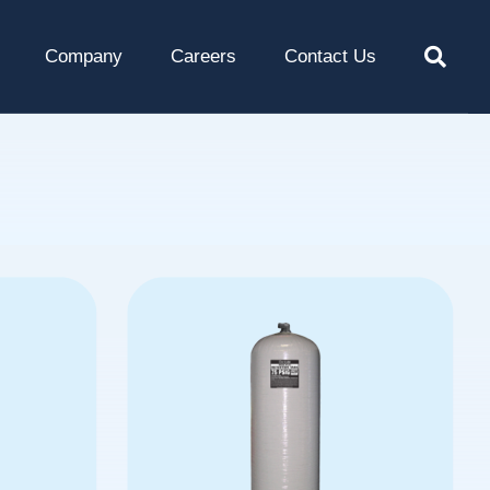
Company
Careers
Contact Us