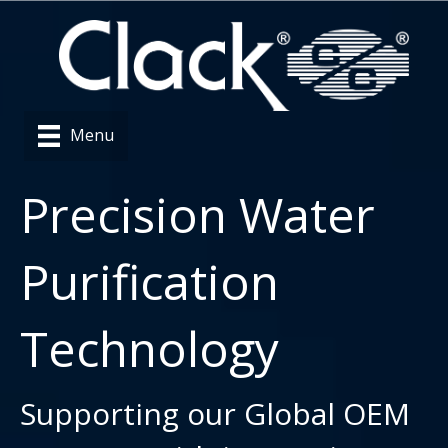
Menu
Precision Water
Purification
Technology
Supporting our Global OEM