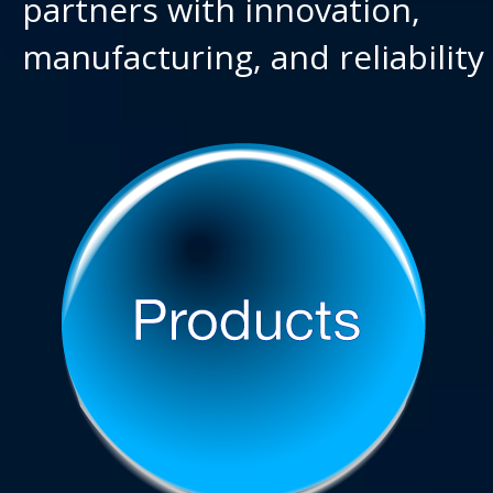
partners with innovation,
manufacturing, and reliability