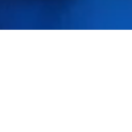
Featured Products
Click Here for Our Latest Featured Products