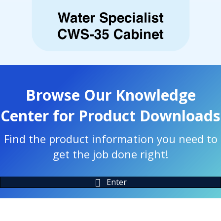
Browse Our Knowledge
Center for Product Downloads
Find the product information you need to
get the job done right!
Enter