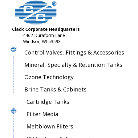
Clack Corporate Headquarters
4462 Duraform Lane
Windsor, WI 53598
Control Valves, Fittings & Accessories
Mineral, Specialty & Retention Tanks
Ozone Technology
Brine Tanks & Cabinets
Cartridge Tanks
Filter Media
Meltblown Filters