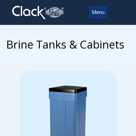
Menu
Brine Tanks & Cabinets