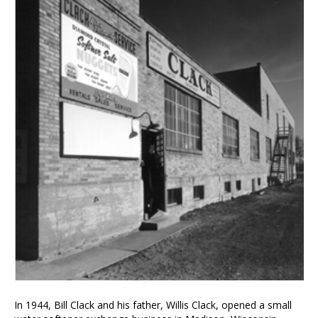
In 1944, Bill Clack and his father, Willis Clack, opened a small