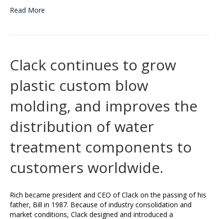
Read More
Clack continues to grow
plastic custom blow
molding, and improves the
distribution of water
treatment components to
customers worldwide.
Rich became president and CEO of Clack on the passing of his
father, Bill in 1987. Because of industry consolidation and
market conditions, Clack designed and introduced a