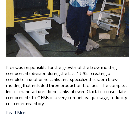
Rich was responsible for the growth of the blow molding
components division during the late 1970s, creating a
complete line of brine tanks and specialized custom blow
molding that included three production facilities. The complete
line of manufactured brine tanks allowed Clack to consolidate
components to OEMs in a very competitive package, reducing
customer inventory…
Read More