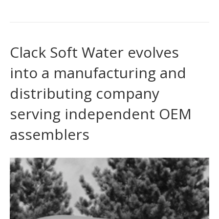
Clack Soft Water evolves
into a manufacturing and
distributing company
serving independent OEM
assemblers