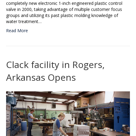
completely new electronic 1-inch engineered plastic control
valve in 2000, taking advantage of multiple customer focus
groups and utilizing its past plastic molding knowledge of
water treatment…
Read More
Clack facility in Rogers,
Arkansas Opens