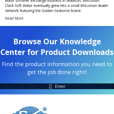
water softener exchange business in Madison, Wisconsin.
Clack Soft Water eventually grew into a small Wisconsin dealer
network featuring the Golden Seahorse brand.
Read More
Browse Our Knowledge
Center for Product Downloads
Find the product information you need to
get the job done right!
Enter