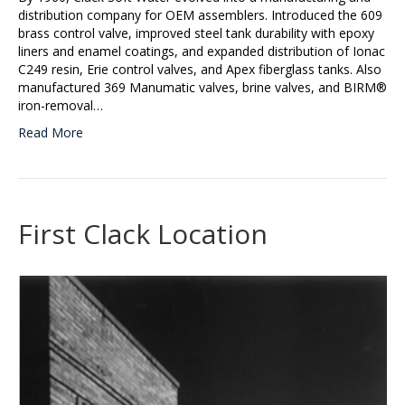
distribution company for OEM assemblers. Introduced the 609
brass control valve, improved steel tank durability with epoxy
liners and enamel coatings, and expanded distribution of Ionac
C249 resin, Erie control valves, and Apex fiberglass tanks. Also
manufactured 369 Manumatic valves, brine valves, and BIRM®
iron-removal…
Read More
First Clack Location