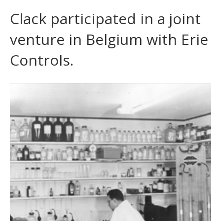
Clack participated in a joint
venture in Belgium with Erie
Controls.