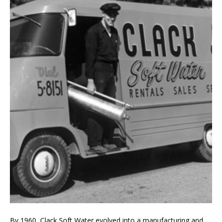
By 1960, Clack Soft Water evolved into a manufacturing and