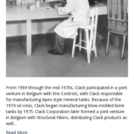
From 1969 through the mid-1970s, Clack participated in a joint
venture in Belgium with Erie Controls, with Clack responsible
for manufacturing Apex-style mineral tanks. Because of the
1974 oil crisis, Clack began manufacturing blow-molded brine
tanks by 1975. Clack Corporation later formed a joint venture
in Belgium with Structural Fibers, distributing Clack products as
well…
Read More