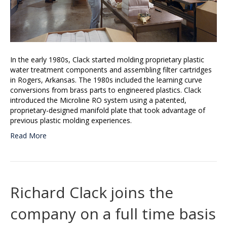
In the early 1980s, Clack started molding proprietary plastic
water treatment components and assembling filter cartridges
in Rogers, Arkansas. The 1980s included the learning curve
conversions from brass parts to engineered plastics. Clack
introduced the Microline RO system using a patented,
proprietary-designed manifold plate that took advantage of
previous plastic molding experiences.
Read More
Richard Clack joins the
company on a full time basis