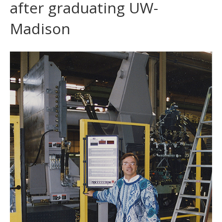
after graduating UW-
Madison