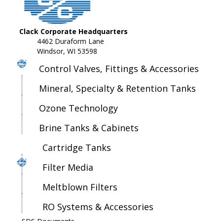
Clack Corporate Headquarters
4462 Duraform Lane
Windsor, WI 53598
Control Valves, Fittings & Accessories
Mineral, Specialty & Retention Tanks
Ozone Technology
Brine Tanks & Cabinets
Cartridge Tanks
Filter Media
Meltblown Filters
RO Systems & Accessories