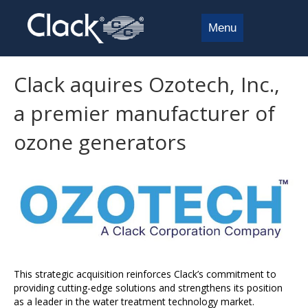
Menu
Clack aquires Ozotech, Inc.,
a premier manufacturer of
ozone generators
This strategic acquisition reinforces Clack’s commitment to
providing cutting-edge solutions and strengthens its position
as a leader in the water treatment technology market.