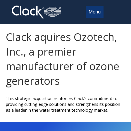
Menu
Clack aquires Ozotech,
Inc., a premier
manufacturer of ozone
generators
This strategic acquisition reinforces Clack’s commitment to
providing cutting-edge solutions and strengthens its position
as a leader in the water treatment technology market.