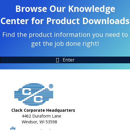
Browse Our Knowledge
Center for Product Downloads
Find the product information you need to
get the job done right!
Enter
Clack Corporate Headquarters
4462 Duraform Lane
Windsor, WI 53598