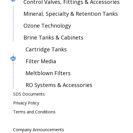
Control Valves, Fittings & Accessories
Mineral, Specialty & Retention Tanks
Ozone Technology
Brine Tanks & Cabinets
Cartridge Tanks
Filter Media
Meltblown Filters
RO Systems & Accessories
SDS Documents
Privacy Policy
Terms and Conditions
Company Announcements