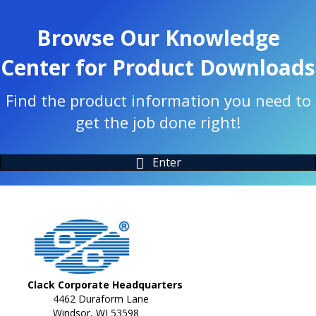
Browse Our Knowledge
Center for Product Downloads
Find the product information you need to
get the job done right!
Enter
Clack Corporate Headquarters
4462 Duraform Lane
Windsor, WI 53598