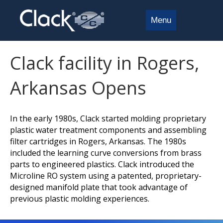
Menu
Clack facility in Rogers,
Arkansas Opens
In the early 1980s, Clack started molding proprietary
plastic water treatment components and assembling
filter cartridges in Rogers, Arkansas. The 1980s
included the learning curve conversions from brass
parts to engineered plastics. Clack introduced the
Microline RO system using a patented, proprietary-
designed manifold plate that took advantage of
previous plastic molding experiences.