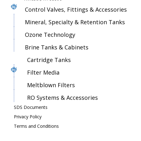
Control Valves, Fittings & Accessories
Mineral, Specialty & Retention Tanks
Ozone Technology
Brine Tanks & Cabinets
Cartridge Tanks
Filter Media
Meltblown Filters
RO Systems & Accessories
SDS Documents
Privacy Policy
Terms and Conditions