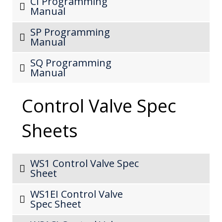
CI Programming
Manual
SP Programming
Manual
SQ Programming
Manual
Control Valve Spec
Sheets
WS1 Control Valve Spec
Sheet
WS1EI Control Valve
Spec Sheet