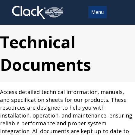
Menu
Technical
Documents
Access detailed technical information, manuals,
and specification sheets for our products. These
resources are designed to help you with
installation, operation, and maintenance, ensuring
reliable performance and proper system
integration. All documents are kept up to date to