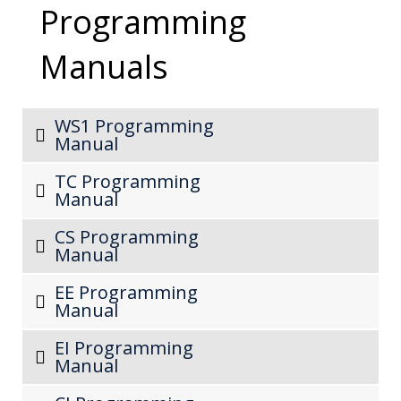
Programming
Manuals
WS1 Programming
Manual
TC Programming
Manual
CS Programming
Manual
EE Programming
Manual
EI Programming
Manual