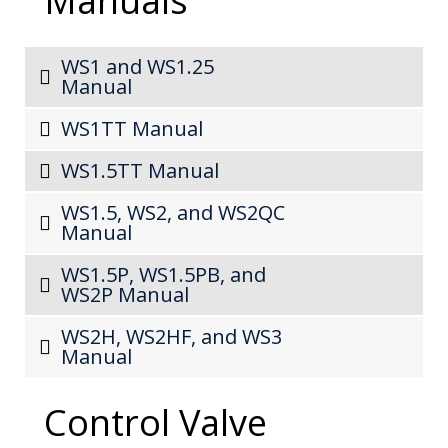
Manuals
WS1 and WS1.25
Manual
WS1TT Manual
WS1.5TT Manual
WS1.5, WS2, and WS2QC
Manual
WS1.5P, WS1.5PB, and
WS2P Manual
WS2H, WS2HF, and WS3
Manual
Control Valve