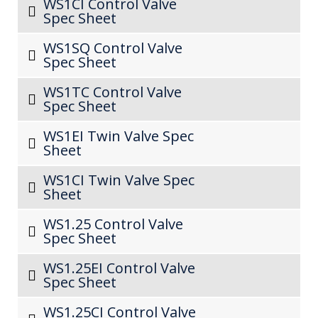
WS1CI Control Valve
Spec Sheet
WS1SQ Control Valve
Spec Sheet
WS1TC Control Valve
Spec Sheet
WS1EI Twin Valve Spec
Sheet
WS1CI Twin Valve Spec
Sheet
WS1.25 Control Valve
Spec Sheet
WS1.25EI Control Valve
Spec Sheet
WS1.25CI Control Valve