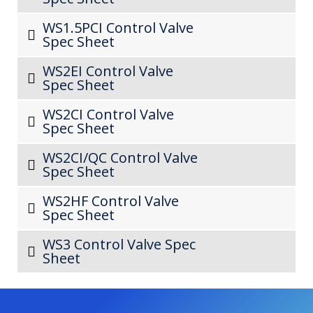
WS1.5PCI Control Valve
Spec Sheet
WS2EI Control Valve
Spec Sheet
WS2CI Control Valve
Spec Sheet
WS2CI/QC Control Valve
Spec Sheet
WS2HF Control Valve
Spec Sheet
WS3 Control Valve Spec
Sheet