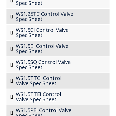
Spec Sheet
WS1.25TC Control Valve
Spec Sheet
WS1.5CI Control Valve
Spec Sheet
WS1.5EI Control Valve
Spec Sheet
WS1.5SQ Control Valve
Spec Sheet
WS1.5TTCI Control
Valve Spec Sheet
WS1.5TTEI Control
Valve Spec Sheet
WS1.5PEI Control Valve
Spec Sheet