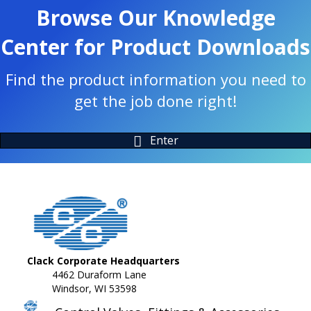
Browse Our Knowledge
Center for Product Downloads
Find the product information you need to
get the job done right!
Enter
Clack Corporate Headquarters
4462 Duraform Lane
Windsor, WI 53598