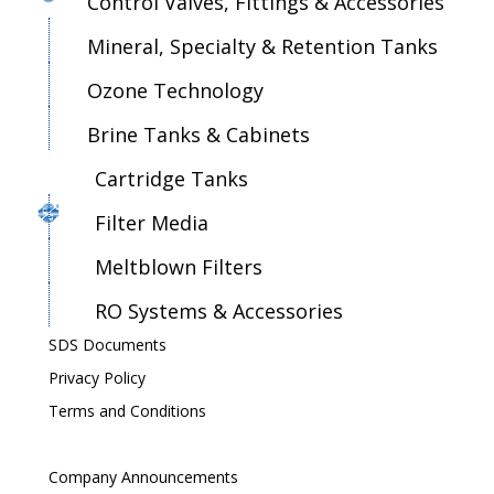
Control Valves, Fittings & Accessories
Mineral, Specialty & Retention Tanks
Ozone Technology
Brine Tanks & Cabinets
Cartridge Tanks
Filter Media
Meltblown Filters
RO Systems & Accessories
SDS Documents
Privacy Policy
Terms and Conditions
Company Announcements