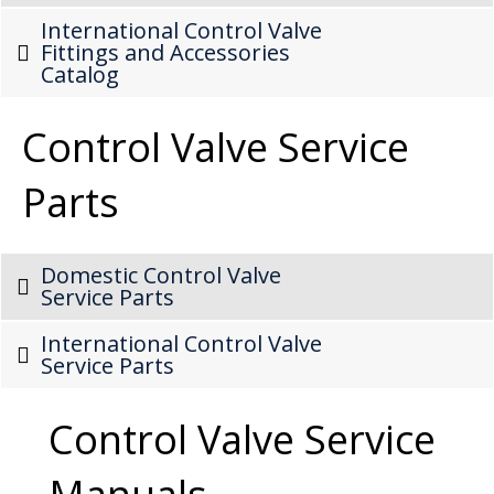
International Control Valve
Fittings and Accessories
Catalog
Control Valve Service
Parts
Domestic Control Valve
Service Parts
International Control Valve
Service Parts
Control Valve Service