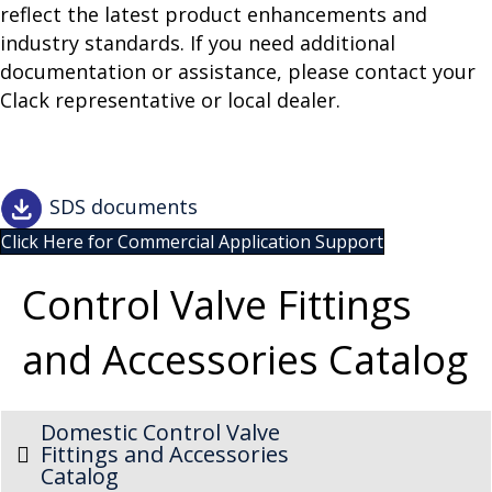
reflect the latest product enhancements and
industry standards. If you need additional
documentation or assistance, please contact your
Clack representative or local dealer.
SDS documents
Click Here for Commercial Application Support
Control Valve Fittings
and Accessories Catalog
Domestic Control Valve
Fittings and Accessories
Catalog