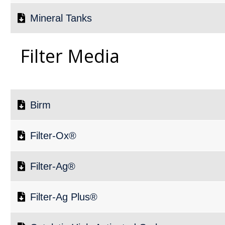
Mineral Tanks
Filter Media
Birm
Filter-Ox®
Filter-Ag®
Filter-Ag Plus®