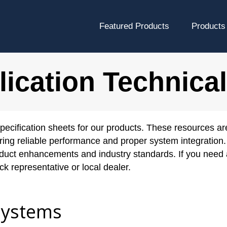
Featured Products
Products
ication Technica
pecification sheets for our products. These resources ar
ring reliable performance and proper system integration. 
roduct enhancements and industry standards. If you need 
k representative or local dealer.
Systems