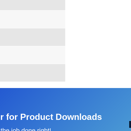
r for Product Downloads
the job done right!