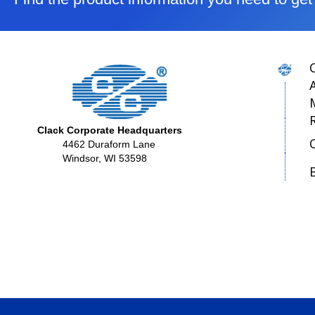
Clack Corporate Headquarters
4462 Duraform Lane
Windsor, WI 53598