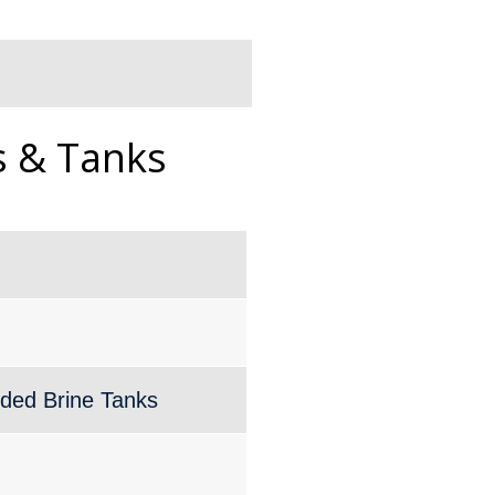
s & Tanks
lded Brine Tanks