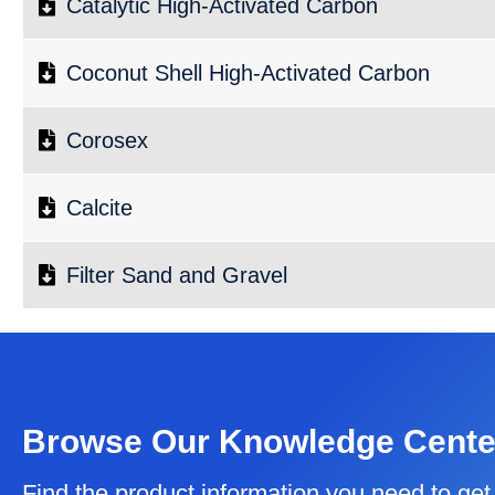
Catalytic High-Activated Carbon
Coconut Shell High-Activated Carbon
Corosex
Calcite
Filter Sand and Gravel
Browse Our Knowledge Cente
Find the product information you need to get 