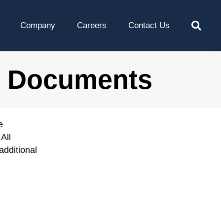
Company
Careers
Contact Us
l Documents
e
All
additional