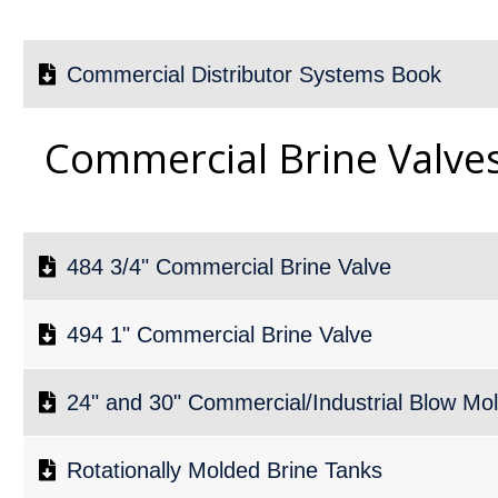
Commercial Distributor Systems Book
Commercial Brine Valve
484 3/4" Commercial Brine Valve
494 1" Commercial Brine Valve
24" and 30" Commercial/Industrial Blow Mo
Rotationally Molded Brine Tanks