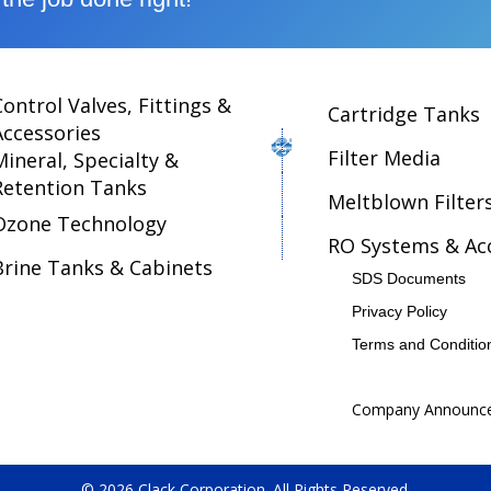
Control Valves, Fittings &
Cartridge Tanks
Accessories
Filter Media
Mineral, Specialty &
Retention Tanks
Meltblown Filter
Ozone Technology
RO Systems & Ac
Brine Tanks & Cabinets
SDS Documents
Privacy Policy
Terms and Conditio
Company Announc
© 2026 Clack Corporation. All Rights Reserved.