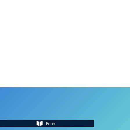
Enter