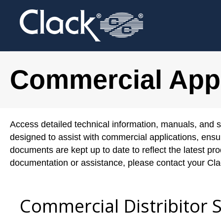
Commercial Appl
Access detailed technical information, manuals, and s
designed to assist with commercial applications, ensu
documents are kept up to date to reflect the latest p
documentation or assistance, please contact your Clac
Commercial Distribitor 