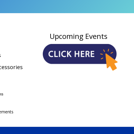
Upcoming Events
s
cessories
ns
ements