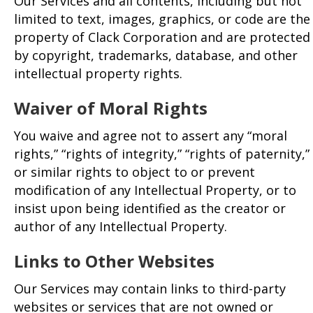
Our Services and all contents, including but not
limited to text, images, graphics, or code are the
property of Clack Corporation and are protected
by copyright, trademarks, database, and other
intellectual property rights.
Waiver of Moral Rights
You waive and agree not to assert any “moral
rights,” “rights of integrity,” “rights of paternity,”
or similar rights to object to or prevent
modification of any Intellectual Property, or to
insist upon being identified as the creator or
author of any Intellectual Property.
Links to Other
Websites
Our Services may contain links to third-party
websites or services that are not owned or