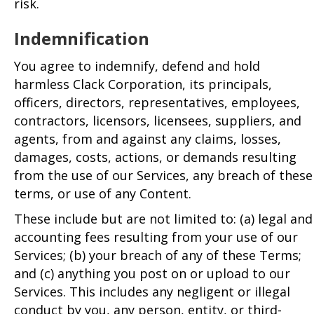
risk.
Indemnification
You agree to indemnify, defend and hold
harmless Clack Corporation, its principals,
officers, directors, representatives, employees,
contractors, licensors, licensees, suppliers, and
agents, from and against any claims, losses,
damages, costs, actions, or demands resulting
from the use of our Services, any breach of these
terms, or use of any Content.
These include but are not limited to: (a) legal and
accounting fees resulting from your use of our
Services; (b) your breach of any of these Terms;
and (c) anything you post on or upload to our
Services. This includes any negligent or illegal
conduct by you, any person, entity, or third-