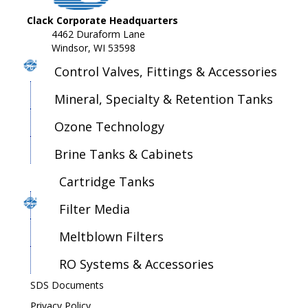
Clack Corporate Headquarters
4462 Duraform Lane
Windsor, WI 53598
Control Valves, Fittings & Accessories
Mineral, Specialty & Retention Tanks
Ozone Technology
Brine Tanks & Cabinets
Cartridge Tanks
Filter Media
Meltblown Filters
RO Systems & Accessories
SDS Documents
Privacy Policy