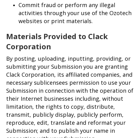
Commit fraud or perform any illegal
activities through your use of the Ozotech
websites or print materials.
Materials Provided to Clack
Corporation
By posting, uploading, inputting, providing, or
submitting your Submission you are granting
Clack Corporation, its affiliated companies, and
necessary sublicensees permission to use your
Submission in connection with the operation of
their Internet businesses including, without
limitation, the rights to copy, distribute,
transmit, publicly display, publicly perform,
reproduce, edit, translate and reformat your
Submission; and to publish your name in