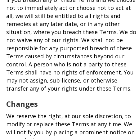
not to immediately act or choose not to act at
all, we will still be entitled to all rights and
remedies at any later date, or in any other
situation, where you breach these Terms. We do
not waive any of our rights. We shall not be
responsible for any purported breach of these
Terms caused by circumstances beyond our
control. A person who is not a party to these
Terms shall have no rights of enforcement. You
may not assign, sub-license, or otherwise
transfer any of your rights under these Terms.
Changes
We reserve the right, at our sole discretion, to
modify or replace these Terms at any time. We
will notify you by placing a prominent notice on