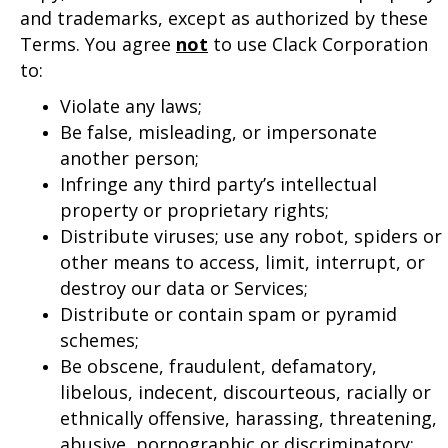
and trademarks, except as authorized by these
Terms. You agree
not
to use Clack Corporation
to:
Violate any laws;
Be false, misleading, or impersonate
another person;
Infringe any third party’s intellectual
property or proprietary rights;
Distribute viruses; use any robot, spiders or
other means to access, limit, interrupt, or
destroy our data or Services;
Distribute or contain spam or pyramid
schemes;
Be obscene, fraudulent, defamatory,
libelous, indecent, discourteous, racially or
ethnically offensive, harassing, threatening,
abusive, pornographic or discriminatory;