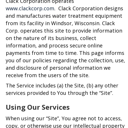
Clack Corporation operates
www.clackcorp.com
. Clack Corporation designs
and manufactures water treatment equipment
from its facility in Windsor, Wisconsin. Clack
Corp. operates this site to provide information
on the nature of its business, collect
information, and process secure online
payments from time to time. This page informs
you of our policies regarding the collection, use,
and disclosure of personal information we
receive from the users of the site.
The Service includes (a) the Site, (b) any other
services provided to You through the “Site”.
Using Our Services
When using our “Site”, You agree not to access,
copy, or otherwise use our intellectual property