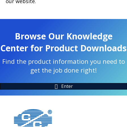
our website.
Browse Our Knowledge
Center for Product Downloads
Find the product information you need to
get the job done right!
Enter