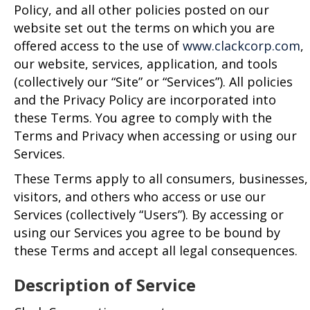
Policy, and all other policies posted on our
website set out the terms on which you are
offered access to the use of
www.clackcorp.com
,
our website, services, application, and tools
(collectively our “Site” or “Services”). All policies
and the Privacy Policy are incorporated into
these Terms. You agree to comply with the
Terms and Privacy when accessing or using our
Services.
These Terms apply to all consumers, businesses,
visitors, and others who access or use our
Services (collectively “Users”). By accessing or
using our Services you agree to be bound by
these Terms and accept all legal consequences.
Description of Service