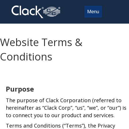
Menu
Website Terms &
Conditions
Purpose
The purpose of Clack Corporation (referred to
hereinafter as “Clack Corp”, “us”, “we”, or “our”) is
to connect you to our product and services.
Terms and Conditions (“Terms”), the Privacy