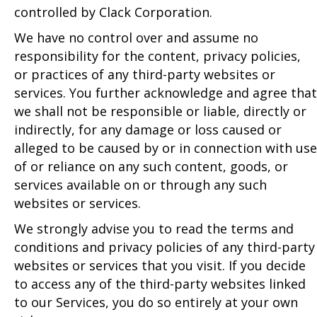
controlled by Clack Corporation.
We have no control over and assume no
responsibility for the content, privacy policies,
or practices of any third-party websites or
services. You further acknowledge and agree that
we shall not be responsible or liable, directly or
indirectly, for any damage or loss caused or
alleged to be caused by or in connection with use
of or reliance on any such content, goods, or
services available on or through any such
websites or services.
We strongly advise you to read the terms and
conditions and privacy policies of any third-party
websites or services that you visit. If you decide
to access any of the third-party websites linked
to our Services, you do so entirely at your own