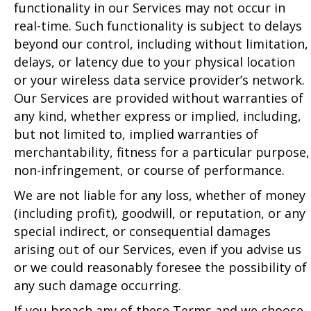
functionality in our Services may not occur in
real-time. Such functionality is subject to delays
beyond our control, including without limitation,
delays, or latency due to your physical location
or your wireless data service provider’s network.
Our Services are provided without warranties of
any kind, whether express or implied, including,
but not limited to, implied warranties of
merchantability, fitness for a particular purpose,
non-infringement, or course of performance.
We are not liable for any loss, whether of money
(including profit), goodwill, or reputation, or any
special indirect, or consequential damages
arising out of our Services, even if you advise us
or we could reasonably foresee the possibility of
any such damage occurring.
If you breach any of these Terms and we choose