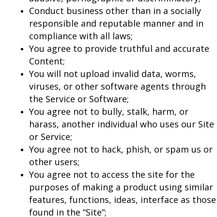
Conduct business other than in a socially
responsible and reputable manner and in
compliance with all laws;
You agree to provide truthful and accurate
Content;
You will not upload invalid data, worms,
viruses, or other software agents through
the Service or Software;
You agree not to bully, stalk, harm, or
harass, another individual who uses our Site
or Service;
You agree not to hack, phish, or spam us or
other users;
You agree not to access the site for the
purposes of making a product using similar
features, functions, ideas, interface as those
found in the “Site”;