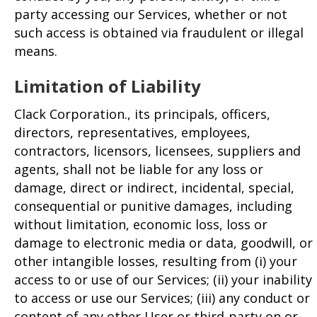
party accessing our Services, whether or not
such access is obtained via fraudulent or illegal
means.
Limitation of Liability
Clack Corporation., its principals, officers,
directors, representatives, employees,
contractors, licensors, licensees, suppliers and
agents, shall not be liable for any loss or
damage, direct or indirect, incidental, special,
consequential or punitive damages, including
without limitation, economic loss, loss or
damage to electronic media or data, goodwill, or
other intangible losses, resulting from (i) your
access to or use of our Services; (ii) your inability
to access or use our Services; (iii) any conduct or
content of any other User or third-party on or