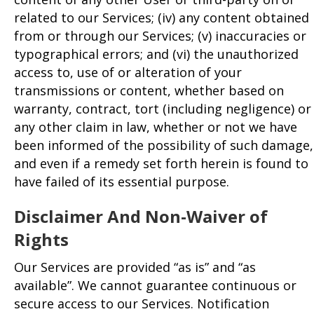
related to our Services; (iv) any content obtained
from or through our Services; (v) inaccuracies or
typographical errors; and (vi) the unauthorized
access to, use of or alteration of your
transmissions or content, whether based on
warranty, contract, tort (including negligence) or
any other claim in law, whether or not we have
been informed of the possibility of such damage,
and even if a remedy set forth herein is found to
have failed of its essential purpose.
Disclaimer And Non-Waiver of
Rights
Our Services are provided “as is” and “as
available”. We cannot guarantee continuous or
secure access to our Services. Notification