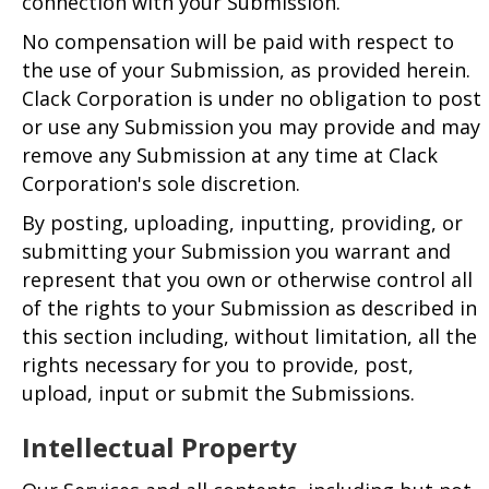
connection with your Submission.
No compensation will be paid with respect to
the use of your Submission, as provided herein.
Clack Corporation is under no obligation to post
or use any Submission you may provide and may
remove any Submission at any time at Clack
Corporation's sole discretion.
By posting, uploading, inputting, providing, or
submitting your Submission you warrant and
represent that you own or otherwise control all
of the rights to your Submission as described in
this section including, without limitation, all the
rights necessary for you to provide, post,
upload, input or submit the Submissions.
Intellectual Property