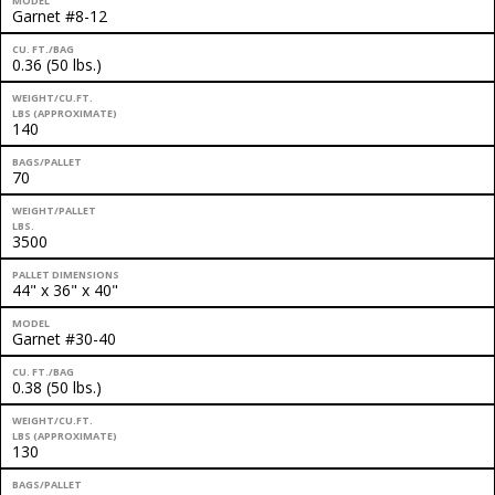
MODEL
Garnet #8-12
CU. FT./BAG
0.36 (50 lbs.)
WEIGHT/CU.FT.
LBS (APPROXIMATE)
140
BAGS/PALLET
70
WEIGHT/PALLET
LBS.
3500
PALLET DIMENSIONS
44" x 36" x 40"
MODEL
Garnet #30-40
CU. FT./BAG
0.38 (50 lbs.)
WEIGHT/CU.FT.
LBS (APPROXIMATE)
130
BAGS/PALLET