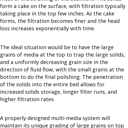
form a cake on the surface, with filtration typically
taking place in the top few inches. As the cake
forms, the filtration becomes finer and the head
loss increases exponentially with time.
The ideal situation would be to have the large
grains of media at the top to trap the large solids,
and a uniformly decreasing grain size in the
direction of fluid flow, with the small grains at the
bottom to do the final polishing. The penetration
of the solids into the entire bed allows for
increased solids storage, longer filter runs, and
higher filtration rates.
A properly designed multi-media system will
maintain its unique grading of large grains on top