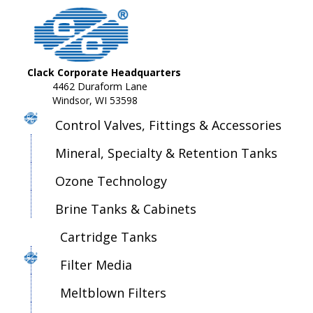
Clack Corporate Headquarters
4462 Duraform Lane
Windsor, WI 53598
Control Valves, Fittings & Accessories
Mineral, Specialty & Retention Tanks
Ozone Technology
Brine Tanks & Cabinets
Cartridge Tanks
Filter Media
Meltblown Filters