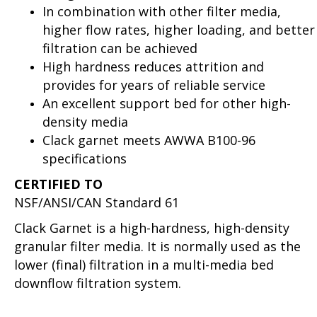
In combination with other filter media,
higher flow rates, higher loading, and better
filtration can be achieved
High hardness reduces attrition and
provides for years of reliable service
An excellent support bed for other high-
density media
Clack garnet meets AWWA B100-96
specifications
CERTIFIED TO
NSF/ANSI/CAN Standard 61
Clack Garnet is a high-hardness, high-density
granular filter media. It is normally used as the
lower (final) filtration in a multi-media bed
downflow filtration system.