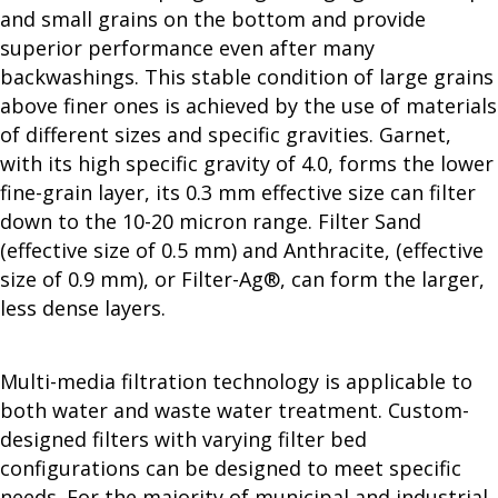
and small grains on the bottom and provide
superior performance even after many
backwashings. This stable condition of large grains
above finer ones is achieved by the use of materials
of different sizes and specific gravities. Garnet,
with its high specific gravity of 4.0, forms the lower
fine-grain layer, its 0.3 mm effective size can filter
down to the 10-20 micron range. Filter Sand
(effective size of 0.5 mm) and Anthracite, (effective
size of 0.9 mm), or Filter-Ag®, can form the larger,
less dense layers.
Multi-media filtration technology is applicable to
both water and waste water treatment. Custom-
designed filters with varying filter bed
configurations can be designed to meet specific
needs. For the majority of municipal and industrial