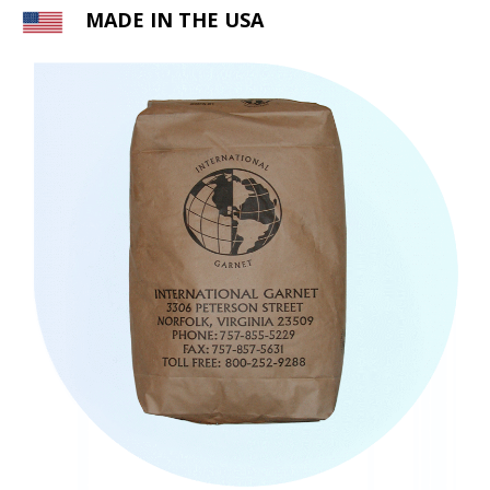
MADE IN THE USA