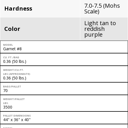
7.0-7.5 (Mohs
Hardness
Scale)
Light tan to
Color
reddish
purple
MODEL
Garnet #8
CU. FT./BAG
0.36 (50 lbs.)
WEIGHT/CU.FT.
LBS (APPROXIMATE)
0.36 (50 lbs.)
BAGS/PALLET
70
WEIGHT/PALLET
LBS.
3500
PALLET DIMENSIONS
44" x 36" x 40"