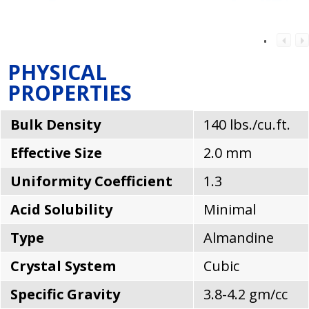
PHYSICAL
PROPERTIES
Bulk Density
140 lbs./cu.ft.
Effective Size
2.0 mm
Uniformity Coefficient
1.3
Acid Solubility
Minimal
Type
Almandine
Crystal System
Cubic
Specific Gravity
3.8-4.2 gm/cc