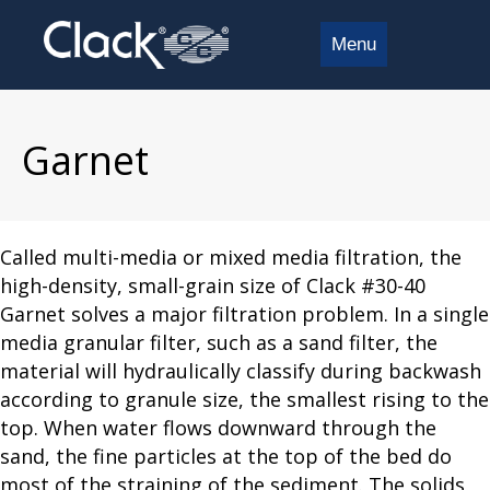
Menu
Garnet
Called multi-media or mixed media filtration, the
high-density, small-grain size of Clack #30-40
Garnet solves a major filtration problem. In a single
media granular filter, such as a sand filter, the
material will hydraulically classify during backwash
according to granule size, the smallest rising to the
top. When water flows downward through the
sand, the fine particles at the top of the bed do
most of the straining of the sediment. The solids