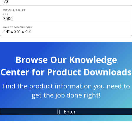
70
WEIGHT/PALLET
LBS.
3500
PALLET DIMENSIONS
44" x 36" x 40"
Browse Our Knowledge
Center for Product Downloads
Find the product information you need to
get the job done right!
Enter