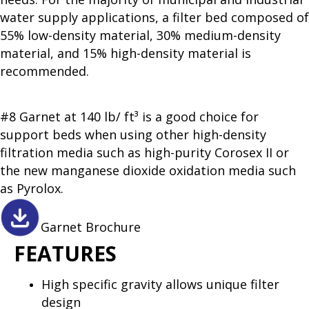
water supply applications, a filter bed composed of
55% low-density material, 30% medium-density
material, and 15% high-density material is
recommended.
#8 Garnet at 140 lb/ ft³ is a good choice for
support beds when using other high-density
filtration media such as high-purity Corosex II or
the new manganese dioxide oxidation media such
as Pyrolox.
Garnet Brochure
FEATURES
High specific gravity allows unique filter
design