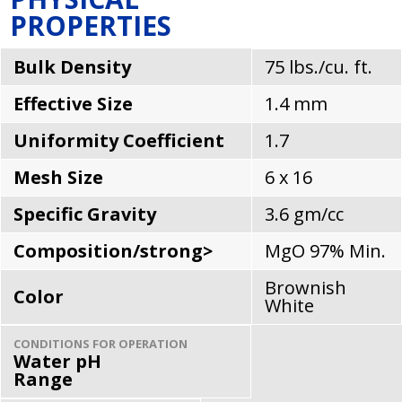
PROPERTIES
Bulk Density
75 lbs./cu. ft.
Effective Size
1.4 mm
Uniformity Coefficient
1.7
Mesh Size
6 x 16
Specific Gravity
3.6 gm/cc
Composition/strong>
MgO 97% Min.
Brownish
Color
White
CONDITIONS FOR OPERATION
Water pH
Range