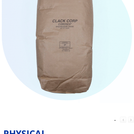
PHYSICAL