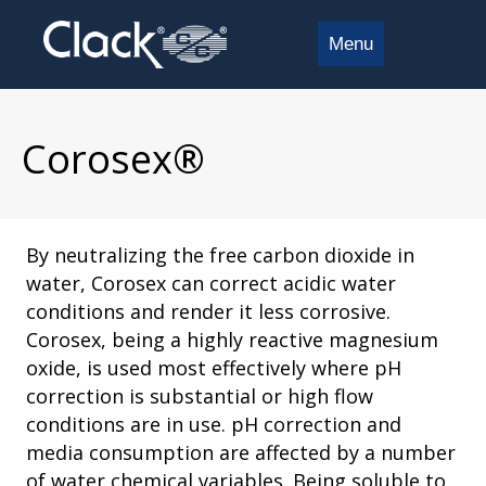
Menu
Corosex®
By neutralizing the free carbon dioxide in
water, Corosex can correct acidic water
conditions and render it less corrosive.
Corosex, being a highly reactive magnesium
oxide, is used most effectively where pH
correction is substantial or high flow
conditions are in use. pH correction and
media consumption are affected by a number
of water chemical variables. Being soluble to