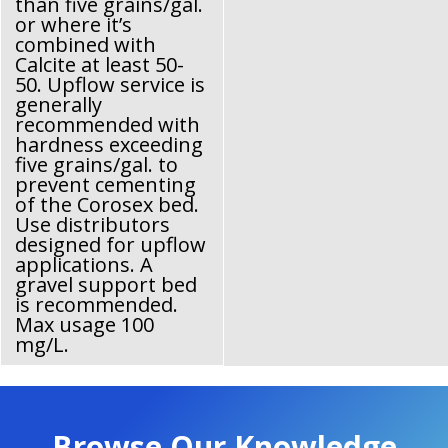
than five grains/gal.
or where it’s
combined with
Calcite at least 50-
50. Upflow service is
generally
recommended with
hardness exceeding
five grains/gal. to
prevent cementing
of the Corosex bed.
Use distributors
designed for upflow
applications. A
gravel support bed
is recommended.
Max usage 100
mg/L.
Browse Our Knowledge