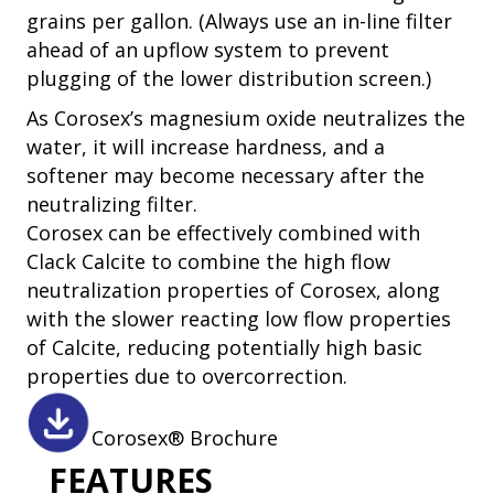
grains per gallon. (Always use an in-line filter
ahead of an upflow system to prevent
plugging of the lower distribution screen.)
As Corosex’s magnesium oxide neutralizes the
water, it will increase hardness, and a
softener may become necessary after the
neutralizing filter.
Corosex can be effectively combined with
Clack Calcite to combine the high flow
neutralization properties of Corosex, along
with the slower reacting low flow properties
of Calcite, reducing potentially high basic
properties due to overcorrection.
Corosex® Brochure
FEATURES