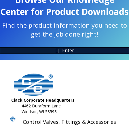
Center for Product Downloads
Find the product information you need to
get the job done right!
Enter
Clack Corporate Headquarters
4462 Duraform Lane
Windsor, WI 53598
Control Valves, Fittings & Accessories