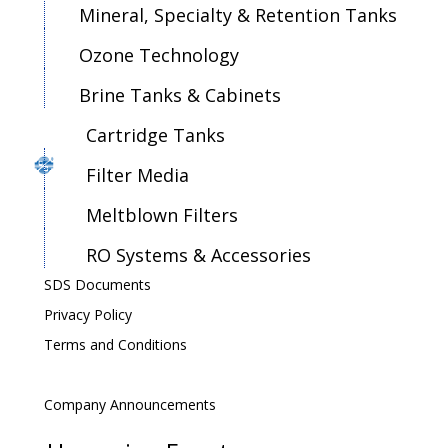
Mineral, Specialty & Retention Tanks
Ozone Technology
Brine Tanks & Cabinets
Cartridge Tanks
Filter Media
Meltblown Filters
RO Systems & Accessories
SDS Documents
Privacy Policy
Terms and Conditions
Company Announcements