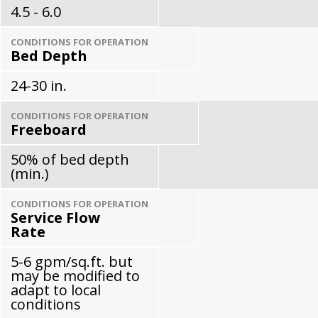
4.5 - 6.0
CONDITIONS FOR OPERATION
Bed Depth
24-30 in.
CONDITIONS FOR OPERATION
Freeboard
50% of bed depth
(min.)
CONDITIONS FOR OPERATION
Service Flow
Rate
5-6 gpm/sq.ft. but
may be modified to
adapt to local
conditions