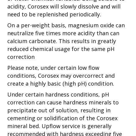
acidity, Corosex will slowly dissolve and will
need to be replenished periodically.
On a per-weight basis, magnesium oxide can
neutralize five times more acidity than can
calcium carbonate. This results in greatly
reduced chemical usage for the same pH
correction
Please note, under certain low flow
conditions, Corosex may overcorrect and
create a highly basic (high pH) condition.
Under certain hardness conditions, pH
correction can cause hardness minerals to
precipitate out of solution, resulting in
cementing or solidification of the Corosex
mineral bed. Upflow service is generally
recommended with hardness exceeding five