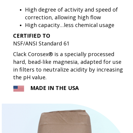
High degree of activity and speed of
correction, allowing high flow
High capacity…less chemical usage
CERTIFIED TO
NSF/ANSI Standard 61
Clack Corosex® is a specially processed
hard, bead-like magnesia, adapted for use
in filters to neutralize acidity by increasing
the pH value.
MADE IN THE USA