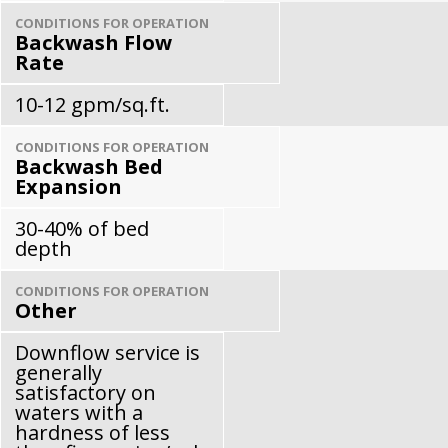
CONDITIONS FOR OPERATION
Backwash Flow
Rate
10-12 gpm/sq.ft.
CONDITIONS FOR OPERATION
Backwash Bed
Expansion
30-40% of bed
depth
CONDITIONS FOR OPERATION
Other
Downflow service is
generally
satisfactory on
waters with a
hardness of less