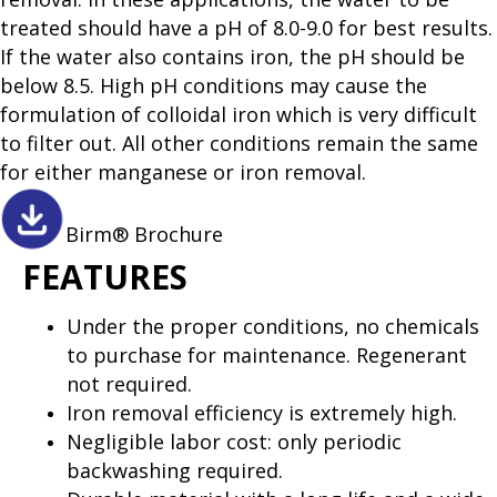
treated should have a pH of 8.0-9.0 for best results.
If the water also contains iron, the pH should be
below 8.5. High pH conditions may cause the
formulation of colloidal iron which is very difficult
to filter out. All other conditions remain the same
for either manganese or iron removal.
Birm® Brochure
FEATURES
Under the proper conditions, no chemicals
to purchase for maintenance. Regenerant
not required.
Iron removal efficiency is extremely high.
Negligible labor cost: only periodic
backwashing required.