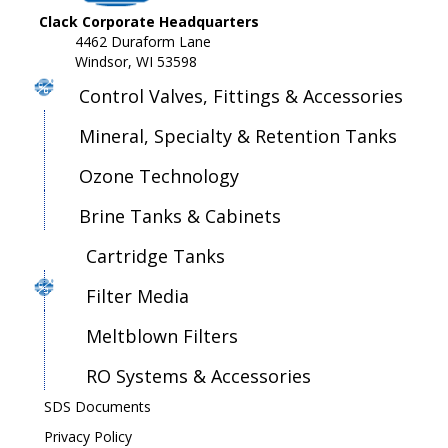
Clack Corporate Headquarters
4462 Duraform Lane
Windsor, WI 53598
Control Valves, Fittings & Accessories
Mineral, Specialty & Retention Tanks
Ozone Technology
Brine Tanks & Cabinets
Cartridge Tanks
Filter Media
Meltblown Filters
RO Systems & Accessories
SDS Documents
Privacy Policy