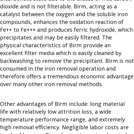
dioxide and is not filterable. Birm, acting as a
catalyst between the oxygen and the soluble iron
compounds, enhances the oxidation reaction of
Fe++ to Fe+++ and produces ferric hydroxide, which
precipitates and may be easily filtered. The
physical characteristics of Birm provide an
excellent filter media which is easily cleaned by
backwashing to remove the precipitant. Birm is not
consumed in the iron removal operation and
therefore offers a tremendous economic advantage
over many other iron removal methods.
Other advantages of Birm include: long material
life with relatively low attrition loss, a wide
temperature performance range, and extremely
high removal efficiency. Negligible labor costs are