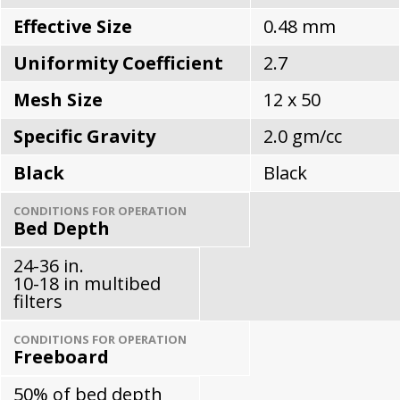
Effective Size
0.48 mm
Uniformity Coefficient
2.7
Mesh Size
12 x 50
Specific Gravity
2.0 gm/cc
Black
Black
CONDITIONS FOR OPERATION
Bed Depth
24-36 in.
10-18 in multibed
filters
CONDITIONS FOR OPERATION
Freeboard
50% of bed depth