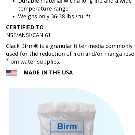
Durable material with a long life and a wide
temperature range.
Weighs only 36-38 lbs./cu. ft.
CERTIFIED TO
NSF/ANSI/CAN 61
Clack Birm® is a granular filter media commonly
used for the reduction of iron and/or manganese
from water supplies.
MADE IN THE USA