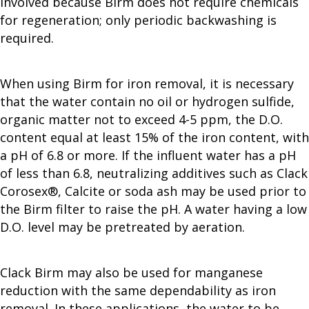
involved because Birm does not require chemicals
for regeneration; only periodic backwashing is
required.
When using Birm for iron removal, it is necessary
that the water contain no oil or hydrogen sulfide,
organic matter not to exceed 4-5 ppm, the D.O.
content equal at least 15% of the iron content, with
a pH of 6.8 or more. If the influent water has a pH
of less than 6.8, neutralizing additives such as Clack
Corosex®, Calcite or soda ash may be used prior to
the Birm filter to raise the pH. A water having a low
D.O. level may be pretreated by aeration.
Clack Birm may also be used for manganese
reduction with the same dependability as iron
removal. In these applications, the water to be