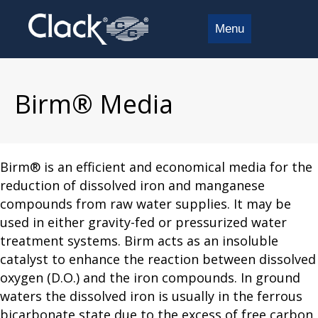
Menu
Birm® Media
Birm® is an efficient and economical media for the
reduction of dissolved iron and manganese
compounds from raw water supplies. It may be
used in either gravity-fed or pressurized water
treatment systems. Birm acts as an insoluble
catalyst to enhance the reaction between dissolved
oxygen (D.O.) and the iron compounds. In ground
waters the dissolved iron is usually in the ferrous
bicarbonate state due to the excess of free carbon