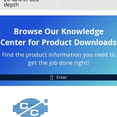
depth
Browse Our Knowledge
Center for Product Downloads
Find the product information you need to
get the job done right!
Enter