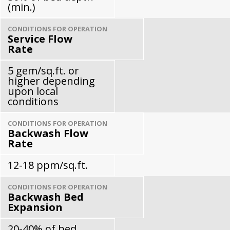
(min.)
CONDITIONS FOR OPERATION
Service Flow
Rate
5 gem/sq.ft. or
higher depending
upon local
conditions
CONDITIONS FOR OPERATION
Backwash Flow
Rate
12-18 ppm/sq.ft.
CONDITIONS FOR OPERATION
Backwash Bed
Expansion
20-40% of bed