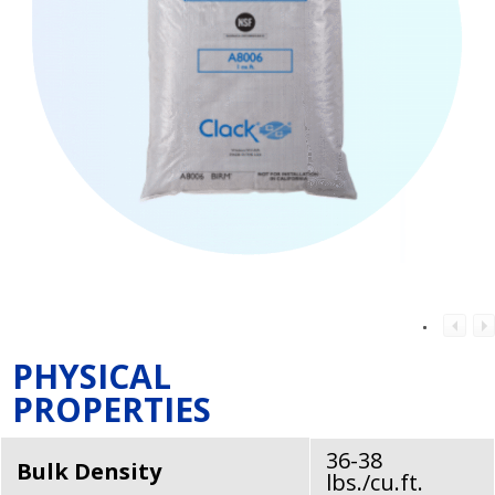
PHYSICAL
PROPERTIES
36-38
Bulk Density
lbs./cu.ft.