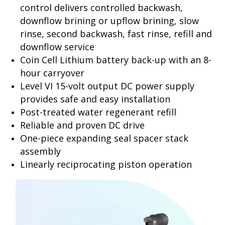
control delivers controlled backwash,
downflow brining or upflow brining, slow
rinse, second backwash, fast rinse, refill and
downflow service
Coin Cell Lithium battery back-up with an 8-
hour carryover
Level VI 15-volt output DC power supply
provides safe and easy installation
Post-treated water regenerant refill
Reliable and proven DC drive
One-piece expanding seal spacer stack
assembly
Linearly reciprocating piston operation