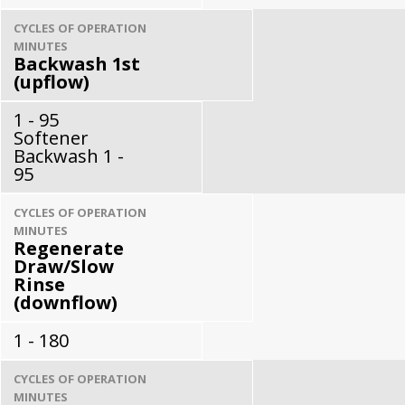
CYCLES OF OPERATION
MINUTES
Backwash 1st
(upflow)
1 - 95
Softener
Backwash 1 -
95
CYCLES OF OPERATION
MINUTES
Regenerate
Draw/Slow
Rinse
(downflow)
1 - 180
CYCLES OF OPERATION
MINUTES