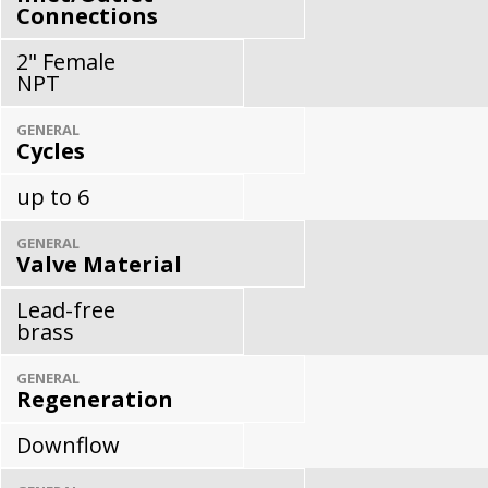
Connections
2" Female
NPT
GENERAL
Cycles
up to 6
GENERAL
Valve Material
Lead-free
brass
GENERAL
Regeneration
Downflow