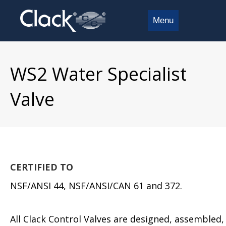
Menu
WS2 Water Specialist
Valve
CERTIFIED TO
NSF/ANSI 44, NSF/ANSI/CAN 61 and 372.
All Clack Control Valves are designed, assembled,