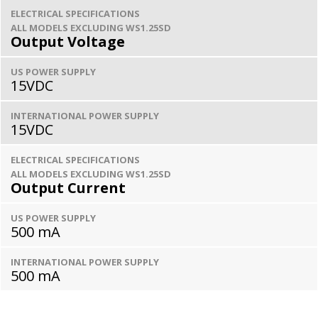
ELECTRICAL SPECIFICATIONS
ALL MODELS EXCLUDING WS1.25SD
Output Voltage
US POWER SUPPLY
15VDC
INTERNATIONAL POWER SUPPLY
15VDC
ELECTRICAL SPECIFICATIONS
ALL MODELS EXCLUDING WS1.25SD
Output Current
US POWER SUPPLY
500 mA
INTERNATIONAL POWER SUPPLY
500 mA