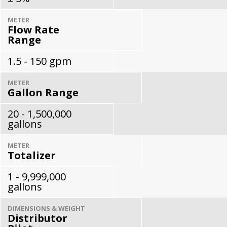
METER
Flow Rate
Range
1.5 - 150 gpm
METER
Gallon Range
20 - 1,500,000
gallons
METER
Totalizer
1 - 9,999,000
gallons
DIMENSIONS & WEIGHT
Distributor