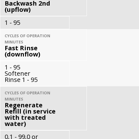
Backwash 2nd
(upflow)
1 - 95
CYCLES OF OPERATION
MINUTES
Fast Rinse
(downflow)
1 - 95
Softener
Rinse 1 - 95
CYCLES OF OPERATION
MINUTES
Regenerate
Refill (in service
with treated
water)
0.1 - 99.0 or