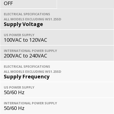
OFF
ELECTRICAL SPECIFICATIONS
ALL MODELS EXCLUDING WS1.25SD
Supply Voltage
US POWER SUPPLY
100VAC to 120VAC
INTERNATIONAL POWER SUPPLY
200VAC to 240VAC
ELECTRICAL SPECIFICATIONS
ALL MODELS EXCLUDING WS1.25SD
Supply Frequency
US POWER SUPPLY
50/60 Hz
INTERNATIONAL POWER SUPPLY
50/60 Hz