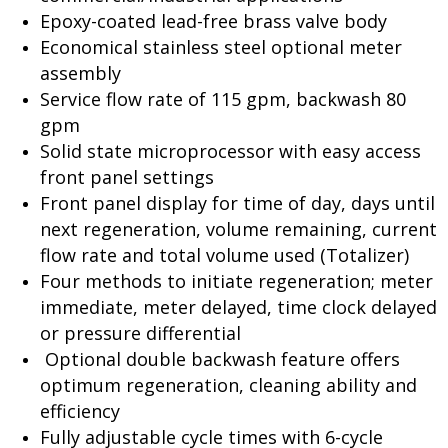
Epoxy-coated lead-free brass valve body
Economical stainless steel optional meter
assembly
Service flow rate of 115 gpm, backwash 80
gpm
Solid state microprocessor with easy access
front panel settings
Front panel display for time of day, days until
next regeneration, volume remaining, current
flow rate and total volume used (Totalizer)
Four methods to initiate regeneration; meter
immediate, meter delayed, time clock delayed
or pressure differential
Optional double backwash feature offers
optimum regeneration, cleaning ability and
efficiency
Fully adjustable cycle times with 6-cycle