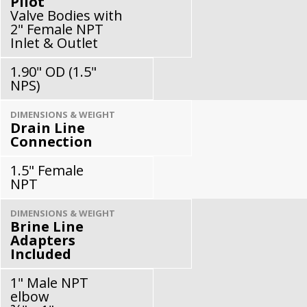
Pilot
Valve Bodies with
2" Female NPT
Inlet & Outlet
1.90" OD (1.5"
NPS)
DIMENSIONS & WEIGHT
Drain Line
Connection
1.5" Female
NPT
DIMENSIONS & WEIGHT
Brine Line
Adapters
Included
1" Male NPT
elbow