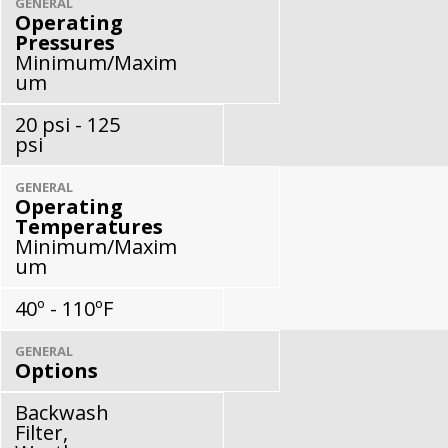
GENERAL
Operating
Pressures
Minimum/Maxim
um
20 psi - 125
psi
GENERAL
Operating
Temperatures
Minimum/Maxim
um
40º - 110ºF
GENERAL
Options
Backwash
Filter,