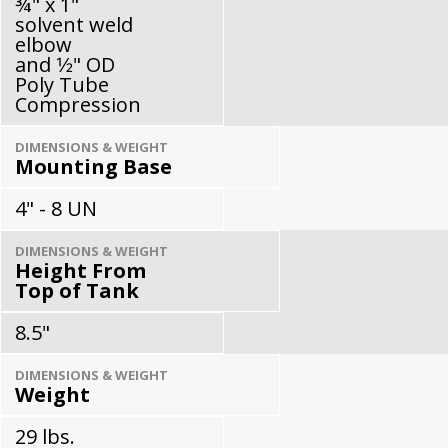
¾" x 1"
solvent weld
elbow
and 1⁄2" OD
Poly Tube
Compression
DIMENSIONS & WEIGHT
Mounting Base
4" - 8 UN
DIMENSIONS & WEIGHT
Height From
Top of Tank
8.5"
DIMENSIONS & WEIGHT
Weight
29 lbs.