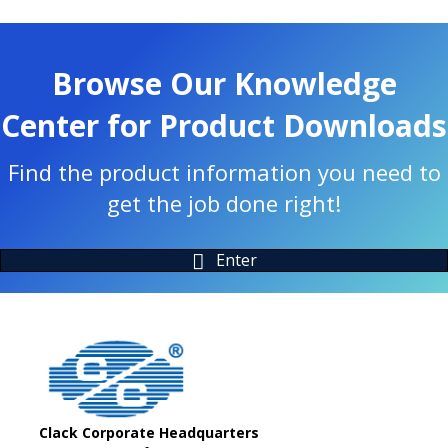
Browse Our Knowledge
Center for Product Downloads
Find the product information you need to
get the job done right!
Enter
Clack Corporate Headquarters