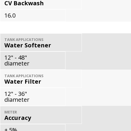
CV Backwash
16.0
TANK APPLICATIONS
Water Softener
12" - 48"
diameter
TANK APPLICATIONS
Water Filter
12" - 36"
diameter
METER
Accuracy
± 5%