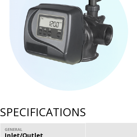
SPECIFICATIONS
GENERAL
Inlet/Outlet