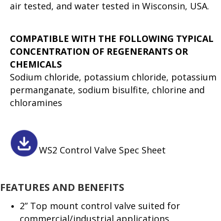
air tested, and water tested in Wisconsin, USA.
COMPATIBLE WITH THE FOLLOWING TYPICAL
CONCENTRATION OF REGENERANTS OR
CHEMICALS
Sodium chloride, potassium chloride, potassium
permanganate, sodium bisulfite, chlorine and
chloramines
WS2 Control Valve Spec Sheet
FEATURES AND BENEFITS
2” Top mount control valve suited for
commercial/industrial applications