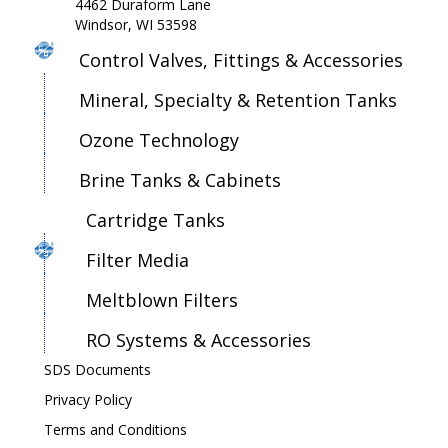
4462 Duraform Lane
Windsor, WI 53598
Control Valves, Fittings & Accessories
Mineral, Specialty & Retention Tanks
Ozone Technology
Brine Tanks & Cabinets
Cartridge Tanks
Filter Media
Meltblown Filters
RO Systems & Accessories
SDS Documents
Privacy Policy
Terms and Conditions