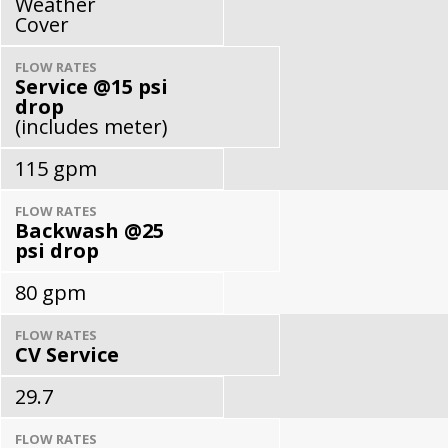
Weather
Cover
FLOW RATES
Service @15 psi
drop
(includes meter)
115 gpm
FLOW RATES
Backwash @25
psi drop
80 gpm
FLOW RATES
CV Service
29.7
FLOW RATES