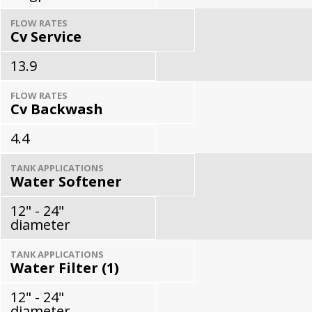
FLOW RATES
Cv Service
13.9
FLOW RATES
Cv Backwash
4.4
TANK APPLICATIONS
Water Softener
12" - 24"
diameter
TANK APPLICATIONS
Water Filter (1)
12" - 24"
diameter