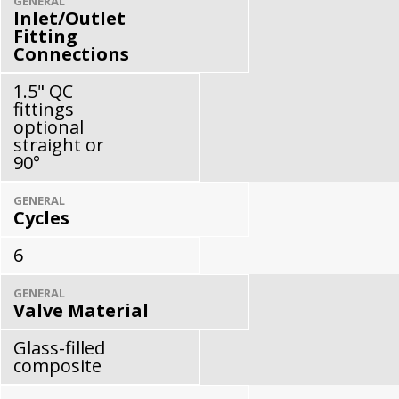
GENERAL
Inlet/Outlet
Fitting
Connections
1.5" QC
fittings
optional
straight or
90°
GENERAL
Cycles
6
GENERAL
Valve Material
Glass-filled
composite