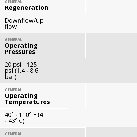
GENERAL
Regeneration
Downflow/up
flow
GENERAL
Operating
Pressures
20 psi - 125
psi (1.4 - 8.6
bar)
GENERAL
Operating
Temperatures
40º - 110º F (4
- 43º C)
GENERAL