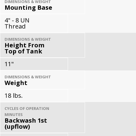
DIMENSIONS & WEIGHT
Mounting Base
4" - 8 UN
Thread
DIMENSIONS & WEIGHT
Height From
Top of Tank
11"
DIMENSIONS & WEIGHT
Weight
18 lbs.
CYCLES OF OPERATION
MINUTES
Backwash 1st
(upflow)