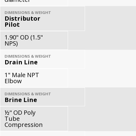
DIMENSIONS & WEIGHT
Distributor
Pilot
1.90" OD (1.5"
NPS)
DIMENSIONS & WEIGHT
Drain Line
1" Male NPT
Elbow
DIMENSIONS & WEIGHT
Brine Line
½" OD Poly
Tube
Compression