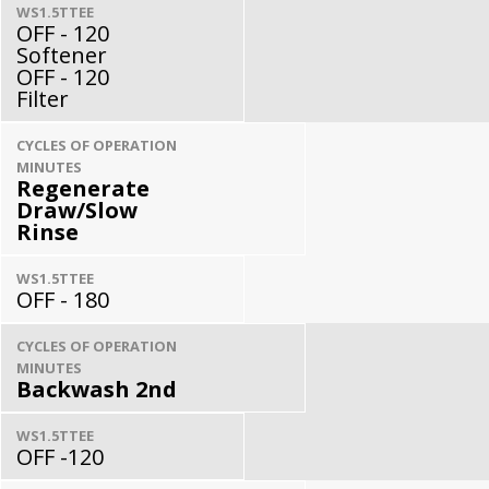
WS1.5TTEE
OFF - 120
Softener
OFF - 120
Filter
CYCLES OF OPERATION
MINUTES
Regenerate
Draw/Slow
Rinse
WS1.5TTEE
OFF - 180
CYCLES OF OPERATION
MINUTES
Backwash 2nd
WS1.5TTEE
OFF -120