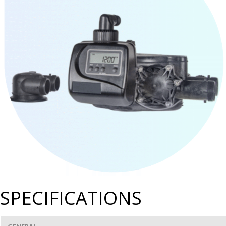
SPECIFICATIONS