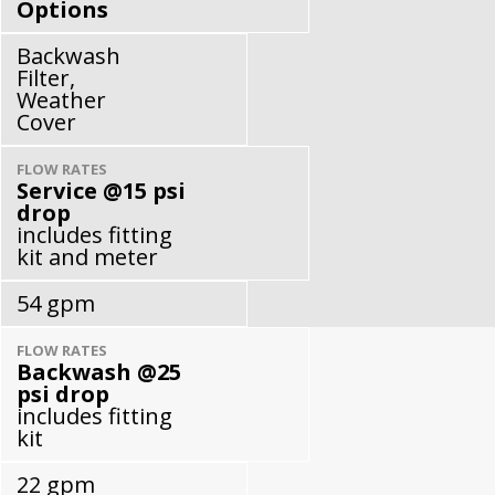
Options
Backwash
Filter,
Weather
Cover
FLOW RATES
Service @15 psi
drop
includes fitting
kit and meter
54 gpm
FLOW RATES
Backwash @25
psi drop
includes fitting
kit
22 gpm