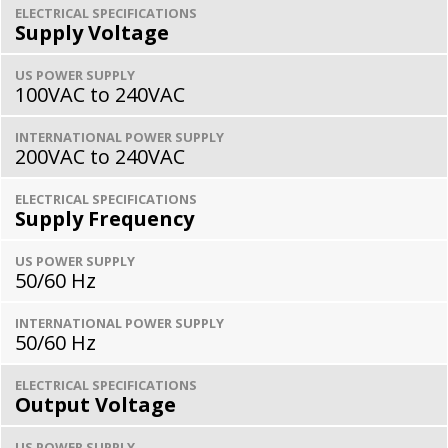
ELECTRICAL SPECIFICATIONS
Supply Voltage
US POWER SUPPLY
100VAC to 240VAC
INTERNATIONAL POWER SUPPLY
200VAC to 240VAC
ELECTRICAL SPECIFICATIONS
Supply Frequency
US POWER SUPPLY
50/60 Hz
INTERNATIONAL POWER SUPPLY
50/60 Hz
ELECTRICAL SPECIFICATIONS
Output Voltage
US POWER SUPPLY