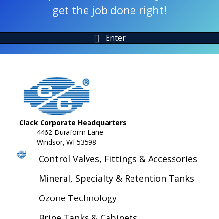
get the job done right!
Enter
Clack Corporate Headquarters
4462 Duraform Lane
Windsor, WI 53598
Control Valves, Fittings & Accessories
Mineral, Specialty & Retention Tanks
Ozone Technology
Brine Tanks & Cabinets