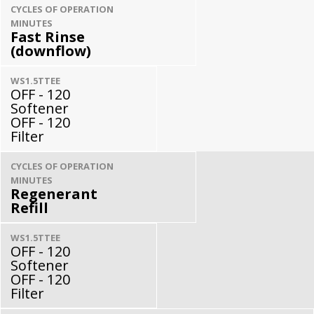
CYCLES OF OPERATION
MINUTES
Fast Rinse
(downflow)
WS1.5TTEE
OFF - 120
Softener
OFF - 120
Filter
CYCLES OF OPERATION
MINUTES
Regenerant
Refill
WS1.5TTEE
OFF - 120
Softener
OFF - 120
Filter