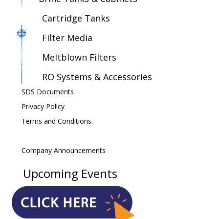
Cartridge Tanks
Filter Media
Meltblown Filters
RO Systems & Accessories
SDS Documents
Privacy Policy
Terms and Conditions
Company Announcements
Upcoming Events