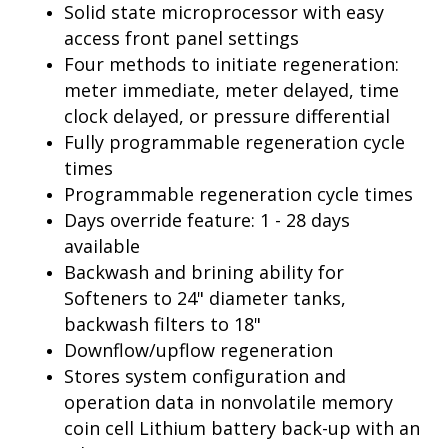
Solid state microprocessor with easy
access front panel settings
Four methods to initiate regeneration:
meter immediate, meter delayed, time
clock delayed, or pressure differential
Fully programmable regeneration cycle
times
Programmable regeneration cycle times
Days override feature: 1 - 28 days
available
Backwash and brining ability for
Softeners to 24" diameter tanks,
backwash filters to 18"
Downflow/upflow regeneration
Stores system configuration and
operation data in nonvolatile memory
coin cell Lithium battery back-up with an