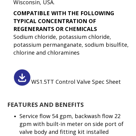
Wisconsin, USA.
COMPATIBLE WITH THE FOLLOWING
TYPICAL CONCENTRATION OF
REGENERANTS OR CHEMICALS
Sodium chloride, potassium chloride,
potassium permanganate, sodium bisulfite,
chlorine and chloramines
WS1.5TT Control Valve Spec Sheet
FEATURES AND BENEFITS
Service flow 54 gpm, backwash flow 22
gpm with built-in meter on side port of
valve body and fitting kit installed