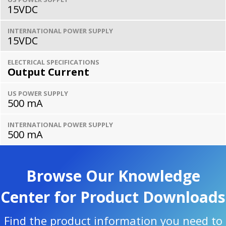
15VDC
INTERNATIONAL POWER SUPPLY
15VDC
ELECTRICAL SPECIFICATIONS
Output Current
US POWER SUPPLY
500 mA
INTERNATIONAL POWER SUPPLY
500 mA
Browse Our Knowledge
Center for Product Downloads
Find the product information you need to