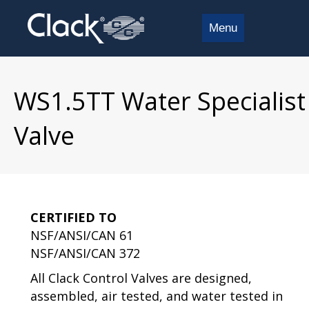
Menu
WS1.5TT Water Specialist
Valve
CERTIFIED TO
NSF/ANSI/CAN 61
NSF/ANSI/CAN 372
All Clack Control Valves are designed,
assembled, air tested, and water tested in