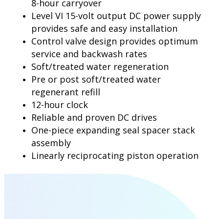
8-hour carryover
Level VI 15-volt output DC power supply
provides safe and easy installation
Control valve design provides optimum
service and backwash rates
Soft/treated water regeneration
Pre or post soft/treated water
regenerant refill
12-hour clock
Reliable and proven DC drives
One-piece expanding seal spacer stack
assembly
Linearly reciprocating piston operation