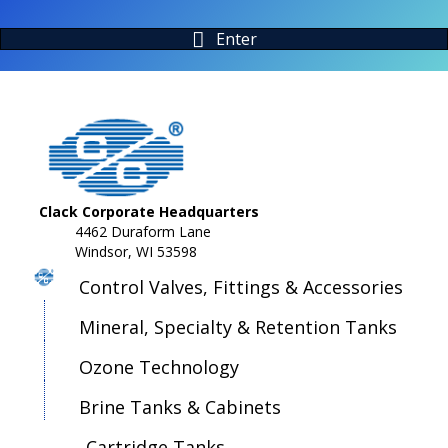
Enter
Clack Corporate Headquarters
4462 Duraform Lane
Windsor, WI 53598
Control Valves, Fittings & Accessories
Mineral, Specialty & Retention Tanks
Ozone Technology
Brine Tanks & Cabinets
Cartridge Tanks