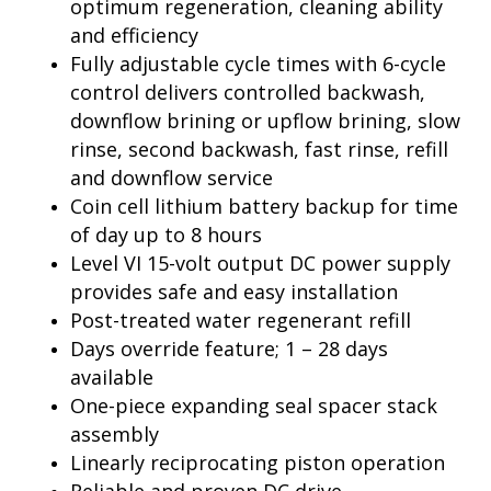
optimum regeneration, cleaning ability
and efficiency
Fully adjustable cycle times with 6-cycle
control delivers controlled backwash,
downflow brining or upflow brining, slow
rinse, second backwash, fast rinse, refill
and downflow service
Coin cell lithium battery backup for time
of day up to 8 hours
Level VI 15-volt output DC power supply
provides safe and easy installation
Post-treated water regenerant refill
Days override feature; 1 – 28 days
available
One-piece expanding seal spacer stack
assembly
Linearly reciprocating piston operation
Reliable and proven DC drive