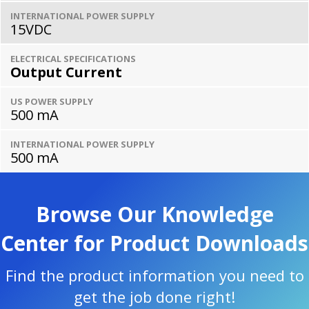
INTERNATIONAL POWER SUPPLY
15VDC
ELECTRICAL SPECIFICATIONS
Output Current
US POWER SUPPLY
500 mA
INTERNATIONAL POWER SUPPLY
500 mA
Browse Our Knowledge
Center for Product Downloads
Find the product information you need to
get the job done right!