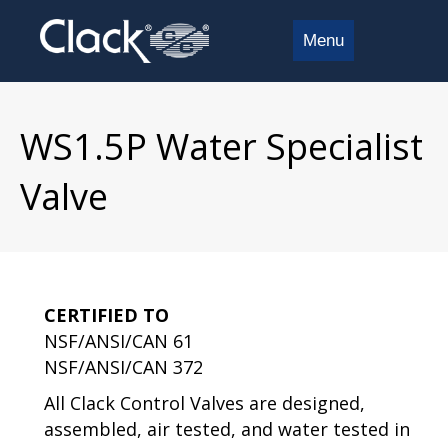
Menu
WS1.5P Water Specialist
Valve
CERTIFIED TO
NSF/ANSI/CAN 61
NSF/ANSI/CAN 372
All Clack Control Valves are designed,
assembled, air tested, and water tested in