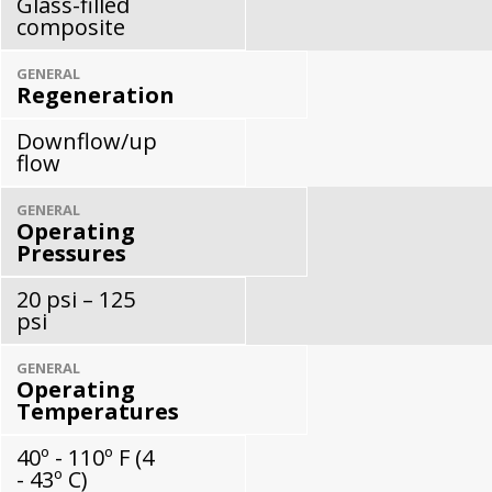
Glass-filled
composite
GENERAL
Regeneration
Downflow/up
flow
GENERAL
Operating
Pressures
20 psi – 125
psi
GENERAL
Operating
Temperatures
40º - 110º F (4
- 43º C)