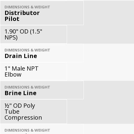
DIMENSIONS & WEIGHT
Distributor
Pilot
1.90" OD (1.5"
NPS)
DIMENSIONS & WEIGHT
Drain Line
1" Male NPT
Elbow
DIMENSIONS & WEIGHT
Brine Line
½" OD Poly
Tube
Compression
DIMENSIONS & WEIGHT