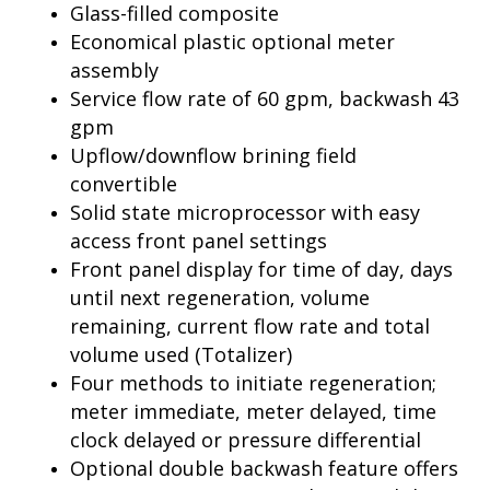
Glass-filled composite
Economical plastic optional meter
assembly
Service flow rate of 60 gpm, backwash 43
gpm
Upflow/downflow brining field
convertible
Solid state microprocessor with easy
access front panel settings
Front panel display for time of day, days
until next regeneration, volume
remaining, current flow rate and total
volume used (Totalizer)
Four methods to initiate regeneration;
meter immediate, meter delayed, time
clock delayed or pressure differential
Optional double backwash feature offers