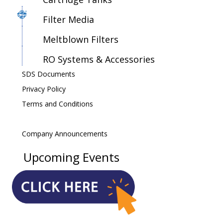
Filter Media
Meltblown Filters
RO Systems & Accessories
SDS Documents
Privacy Policy
Terms and Conditions
Company Announcements
Upcoming Events