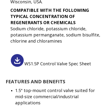
Wisconsin, USA.
COMPATIBLE WITH THE FOLLOWING
TYPICAL CONCENTRATION OF
REGENERANTS OR CHEMICALS
Sodium chloride, potassium chloride,
potassium permanganate, sodium bisulfite,
chlorine and chloramines
WS1.5P Control Valve Spec Sheet
FEATURES AND BENEFITS
1.5" top-mount control valve suited for
mid-size commercial/industrial
applications