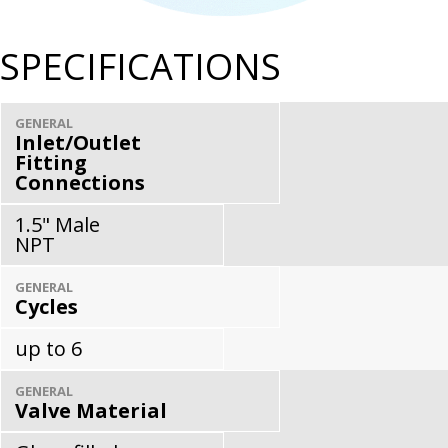
SPECIFICATIONS
GENERAL
Inlet/Outlet
Fitting
Connections
1.5" Male
NPT
GENERAL
Cycles
up to 6
GENERAL
Valve Material