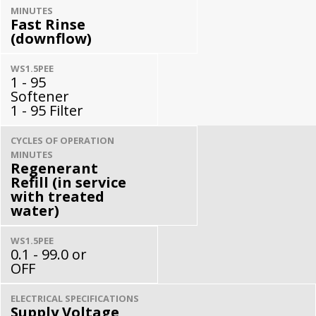
MINUTES
Fast Rinse
(downflow)
WS1.5PEE
1 - 95
Softener
1 - 95 Filter
CYCLES OF OPERATION
MINUTES
Regenerant
Refill (in service
with treated
water)
WS1.5PEE
0.1 - 99.0 or
OFF
ELECTRICAL SPECIFICATIONS
Supply Voltage