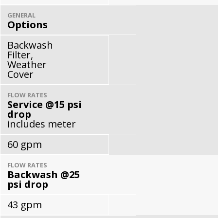
GENERAL
Options
Backwash
Filter,
Weather
Cover
FLOW RATES
Service @15 psi
drop
includes meter
60 gpm
FLOW RATES
Backwash @25
psi drop
43 gpm