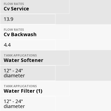
FLOW RATES
Cv Service
13.9
FLOW RATES
Cv Backwash
4.4
TANK APPLICATIONS
Water Softener
12" - 24"
diameter
TANK APPLICATIONS
Water Filter (1)
12" - 24"
diameter