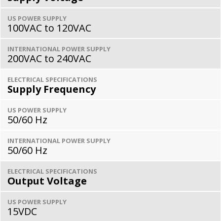
US POWER SUPPLY
100VAC to 120VAC
INTERNATIONAL POWER SUPPLY
200VAC to 240VAC
ELECTRICAL SPECIFICATIONS
Supply Frequency
US POWER SUPPLY
50/60 Hz
INTERNATIONAL POWER SUPPLY
50/60 Hz
ELECTRICAL SPECIFICATIONS
Output Voltage
US POWER SUPPLY
15VDC