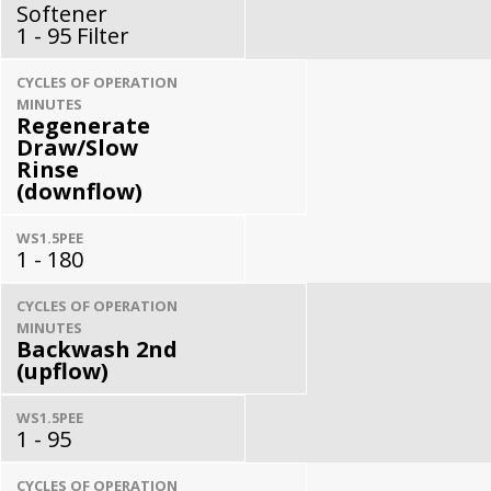
Softener
1 - 95 Filter
CYCLES OF OPERATION
MINUTES
Regenerate
Draw/Slow
Rinse
(downflow)
WS1.5PEE
1 - 180
CYCLES OF OPERATION
MINUTES
Backwash 2nd
(upflow)
WS1.5PEE
1 - 95
CYCLES OF OPERATION