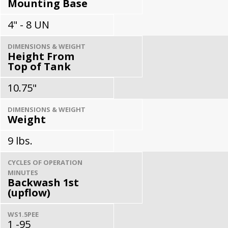
Mounting Base
4" - 8 UN
DIMENSIONS & WEIGHT
Height From
Top of Tank
10.75"
DIMENSIONS & WEIGHT
Weight
9 lbs.
CYCLES OF OPERATION
MINUTES
Backwash 1st
(upflow)
WS1.5PEE
1 -95