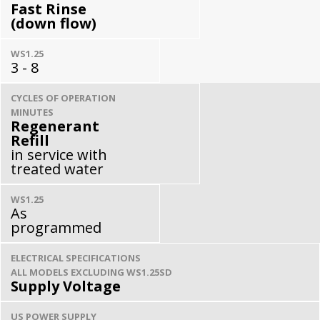
Fast Rinse
(down flow)
WS1.25
3 - 8
CYCLES OF OPERATION
MINUTES
Regenerant
Refill
in service with
treated water
WS1.25
As
programmed
ELECTRICAL SPECIFICATIONS
ALL MODELS EXCLUDING WS1.25SD
Supply Voltage
US POWER SUPPLY