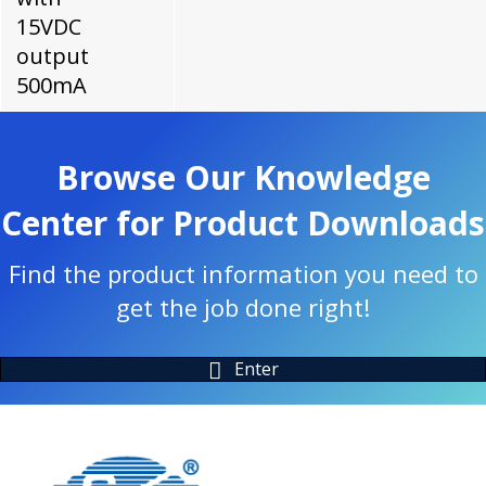
15VDC
output
500mA
Browse Our Knowledge
Center for Product Downloads
Find the product information you need to
get the job done right!
Enter