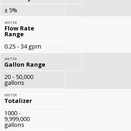
± 5%
METER
Flow Rate
Range
0.25 - 34 gpm
METER
Gallon Range
20 - 50,000
gallons
METER
Totalizer
1000 -
9,999,000
gallons