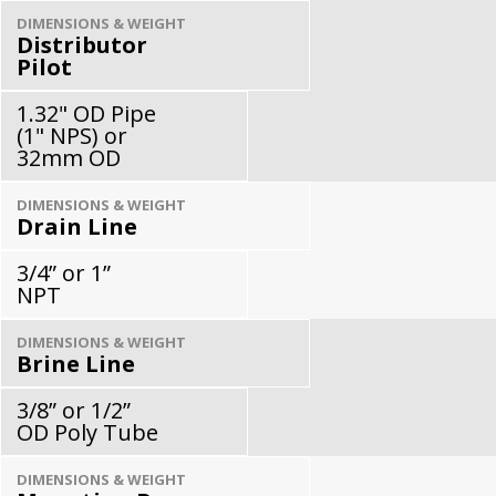
DIMENSIONS & WEIGHT
Distributor
Pilot
1.32" OD Pipe
(1" NPS) or
32mm OD
DIMENSIONS & WEIGHT
Drain Line
3/4” or 1”
NPT
DIMENSIONS & WEIGHT
Brine Line
3/8” or 1/2”
OD Poly Tube
DIMENSIONS & WEIGHT