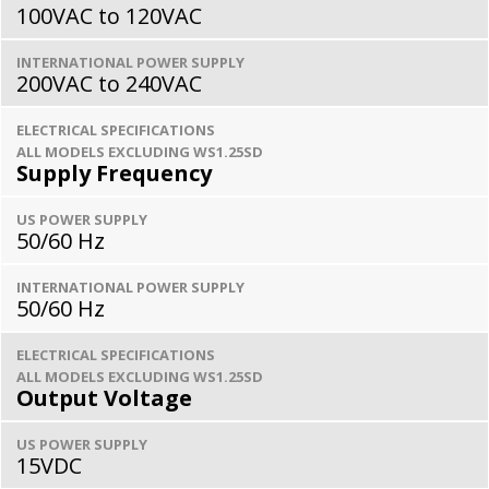
100VAC to 120VAC
INTERNATIONAL POWER SUPPLY
200VAC to 240VAC
ELECTRICAL SPECIFICATIONS
ALL MODELS EXCLUDING WS1.25SD
Supply Frequency
US POWER SUPPLY
50/60 Hz
INTERNATIONAL POWER SUPPLY
50/60 Hz
ELECTRICAL SPECIFICATIONS
ALL MODELS EXCLUDING WS1.25SD
Output Voltage
US POWER SUPPLY
15VDC