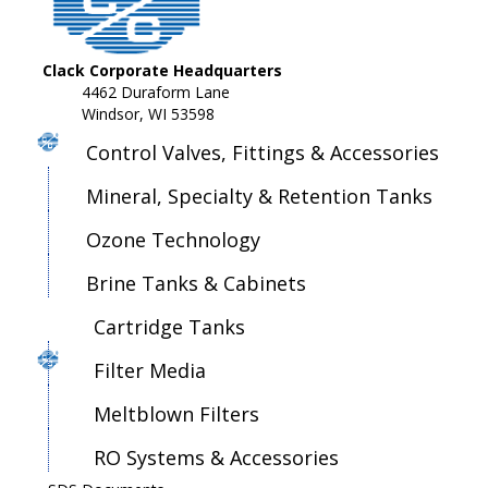
Clack Corporate Headquarters
4462 Duraform Lane
Windsor, WI 53598
Control Valves, Fittings & Accessories
Mineral, Specialty & Retention Tanks
Ozone Technology
Brine Tanks & Cabinets
Cartridge Tanks
Filter Media
Meltblown Filters
RO Systems & Accessories