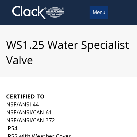
Menu
WS1.25 Water Specialist
Valve
CERTIFIED TO
NSF/ANSI 44
NSF/ANSI/CAN 61
NSF/ANSI/CAN 372
IP54
IP55 with Weather Cover