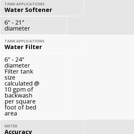
TANK APPLICATIONS
Water Softener
6" - 21"
diameter
TANK APPLICATIONS
Water Filter
6" - 24"
diameter
Filter tank
size
calculated @
10 gpm of
backwash
per square
foot of bed
area
METER
Accuracy