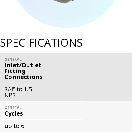
SPECIFICATIONS
GENERAL
Inlet/Outlet
Fitting
Connections
3/4” to 1.5
NPS
GENERAL
Cycles
up to 6