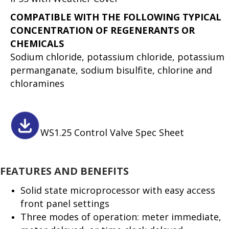
COMPATIBLE WITH THE FOLLOWING TYPICAL
CONCENTRATION OF REGENERANTS OR
CHEMICALS
Sodium chloride, potassium chloride, potassium
permanganate, sodium bisulfite, chlorine and
chloramines
WS1.25 Control Valve Spec Sheet
FEATURES AND BENEFITS
Solid state microprocessor with easy access
front panel settings
Three modes of operation: meter immediate,