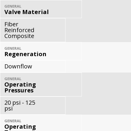
GENERAL
Valve Material
Fiber
Reinforced
Composite
GENERAL
Regeneration
Downflow
GENERAL
Operating
Pressures
20 psi - 125
psi
GENERAL
Operating