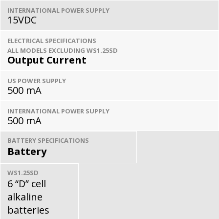
INTERNATIONAL POWER SUPPLY
15VDC
ELECTRICAL SPECIFICATIONS
ALL MODELS EXCLUDING WS1.25SD
Output Current
US POWER SUPPLY
500 mA
INTERNATIONAL POWER SUPPLY
500 mA
BATTERY SPECIFICATIONS
Battery
WS1.25SD
6 “D” cell
alkaline
batteries