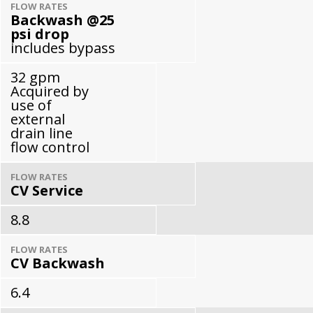
FLOW RATES
Backwash @25
psi drop
includes bypass
32 gpm
Acquired by
use of
external
drain line
flow control
FLOW RATES
CV Service
8.8
FLOW RATES
CV Backwash
6.4