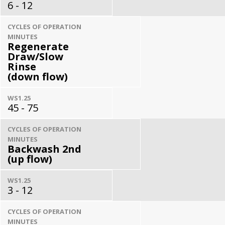
6 - 12
CYCLES OF OPERATION
MINUTES
Regenerate
Draw/Slow
Rinse
(down flow)
WS1.25
45 - 75
CYCLES OF OPERATION
MINUTES
Backwash 2nd
(up flow)
WS1.25
3 - 12
CYCLES OF OPERATION
MINUTES