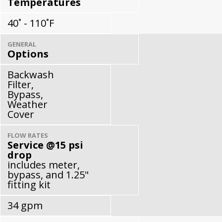
Temperatures
40˚ - 110˚F
GENERAL
Options
Backwash
Filter,
Bypass,
Weather
Cover
FLOW RATES
Service @15 psi
drop
includes meter,
bypass, and 1.25"
fitting kit
34 gpm