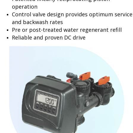
operation
Control valve design provides optimum service
and backwash rates
Pre or post-treated water regenerant refill
Reliable and proven DC drive