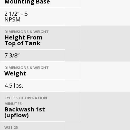
Mounting Base
2 1/2” - 8
NPSM
DIMENSIONS & WEIGHT
Height From
Top of Tank
7 3/8”
DIMENSIONS & WEIGHT
Weight
4.5 lbs.
CYCLES OF OPERATION
MINUTES
Backwash 1st
(upflow)
WS1.25