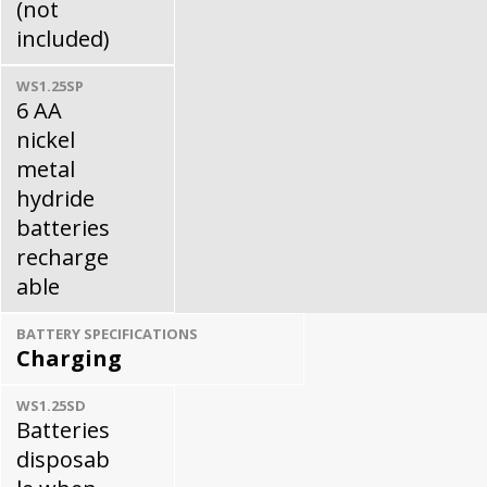
(not
included)
WS1.25SP
6 AA
nickel
metal
hydride
batteries
recharge
able
BATTERY SPECIFICATIONS
Charging
WS1.25SD
Batteries
disposab