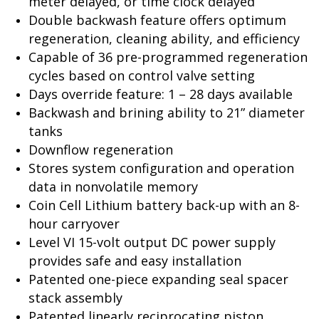
meter delayed, or time clock delayed
Double backwash feature offers optimum
regeneration, cleaning ability, and efficiency
Capable of 36 pre-programmed regeneration
cycles based on control valve setting
Days override feature: 1 – 28 days available
Backwash and brining ability to 21” diameter
tanks
Downflow regeneration
Stores system configuration and operation
data in nonvolatile memory
Coin Cell Lithium battery back-up with an 8-
hour carryover
Level VI 15-volt output DC power supply
provides safe and easy installation
Patented one-piece expanding seal spacer
stack assembly
Patented linearly reciprocating piston