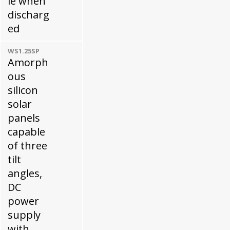
le when
discharg
ed
WS1.25SP
Amorph
ous
silicon
solar
panels
capable
of three
tilt
angles,
DC
power
supply
with