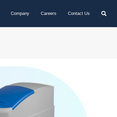
Company
Careers
Contact Us