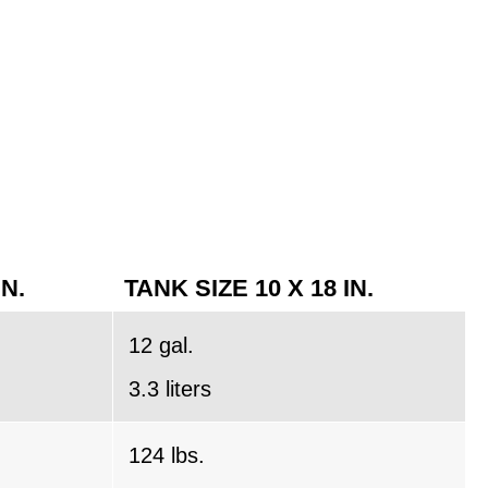
IN.
TANK SIZE 10 X 18 IN.
12 gal.
3.3 liters
124 lbs.