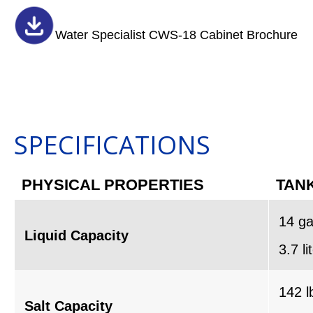
Water Specialist CWS-18 Cabinet Brochure
SPECIFICATIONS
PHYSICAL PROPERTIES
TANK
14 ga
Liquid Capacity
3.7 li
142 l
Salt Capacity