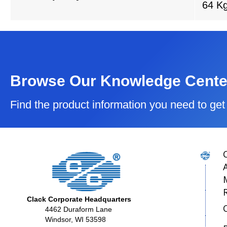
64 K
Browse Our Knowledge Cente
Find the product information you need to get 
Clack Corporate Headquarters
4462 Duraform Lane
Windsor, WI 53598