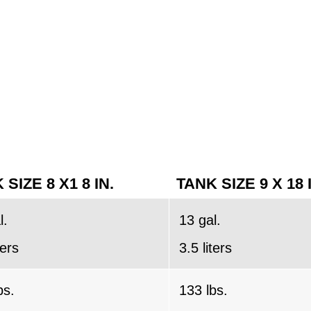
 SIZE 8 X1 8 IN.
TANK SIZE 9 X 18 
l.
13 gal.
ters
3.5 liters
bs.
133 lbs.