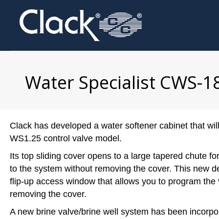
Water Specialist CWS-1
Clack has developed a water softener cabinet that wi
WS1.25 control valve model.
Its top sliding cover opens to a large tapered chute fo
to the system without removing the cover. This new d
flip-up access window that allows you to program the 
removing the cover.
A new brine valve/brine well system has been incorpo