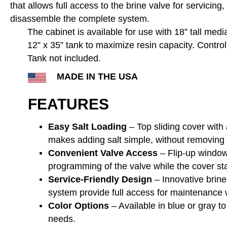
that allows full access to the brine valve for servicing,
disassemble the complete system.
The cabinet is available for use with 18” tall medi
12” x 35” tank to maximize resin capacity. Contro
Tank not included.
MADE IN THE USA
FEATURES
Easy Salt Loading
– Top sliding cover with
makes adding salt simple, without removing t
Convenient Valve Access
– Flip-up window
programming of the valve while the cover sta
Service-Friendly Design
– Innovative brine
system provide full access for maintenance 
Color Options
– Available in blue or gray to
needs.