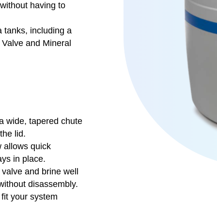
 without having to
a tanks, including a
l Valve and Mineral
 a wide, tapered chute
he lid.
 allows quick
ys in place.
 valve and brine well
without disassembly.
 fit your system