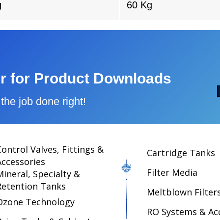
g
60 Kg
r for Product Downloads
the job done right!
Control Valves, Fittings &
Cartridge Tanks
Accessories
Filter Media
Mineral, Specialty &
Retention Tanks
Meltblown Filter
Ozone Technology
RO Systems & Ac