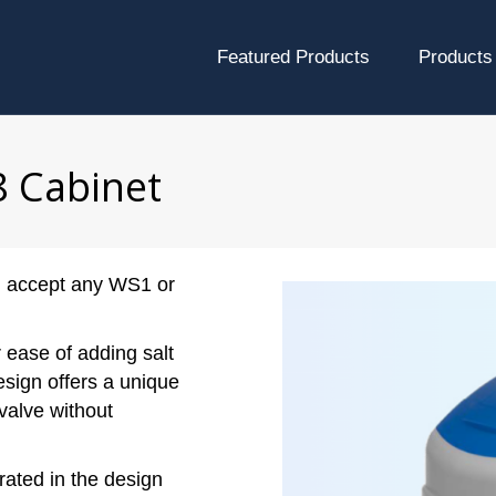
Featured Products
Products
8 Cabinet
ll accept any WS1 or
r ease of adding salt
esign offers a unique
valve without
rated in the design