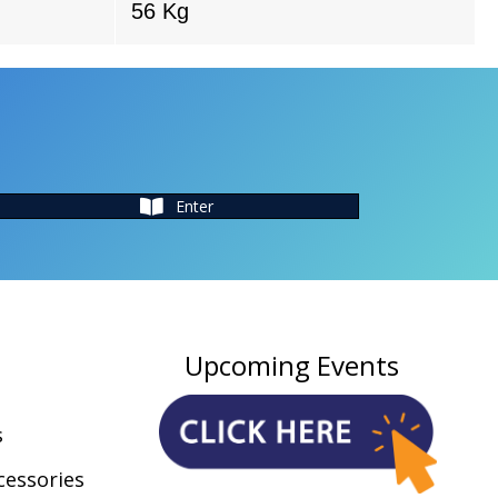
56 Kg
Enter
Upcoming Events
s
cessories