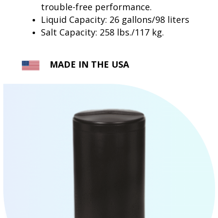
trouble-free performance.
Liquid Capacity: 26 gallons/98 liters
Salt Capacity: 258 lbs./117 kg.
MADE IN THE USA