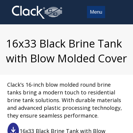
Menu
16x33 Black Brine Tank
with Blow Molded Cover
Clack’s 16-inch blow molded round brine
tanks bring a modern touch to residential
brine tank solutions. With durable materials
and advanced plastic processing technology,
they ensure seamless performance.
16x33 Black Brine Tank with Blow