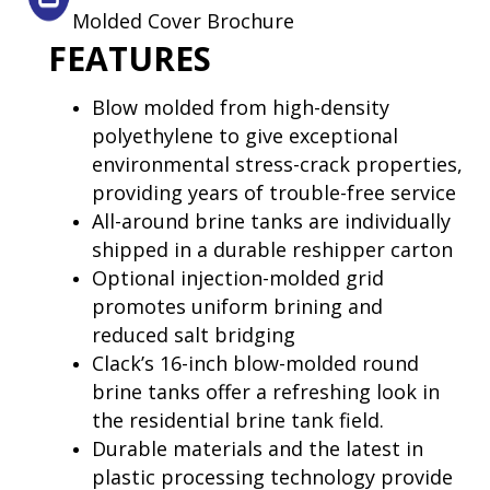
Molded Cover Brochure
FEATURES
Blow molded from high-density
polyethylene to give exceptional
environmental stress-crack properties,
providing years of trouble-free service
All-around brine tanks are individually
shipped in a durable reshipper carton
Optional injection-molded grid
promotes uniform brining and
reduced salt bridging
Clack’s 16-inch blow-molded round
brine tanks offer a refreshing look in
the residential brine tank field.
Durable materials and the latest in
plastic processing technology provide