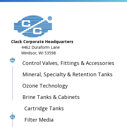
Clack Corporate Headquarters
4462 Duraform Lane
Windsor, WI 53598
Control Valves, Fittings & Accessories
Mineral, Specialty & Retention Tanks
Ozone Technology
Brine Tanks & Cabinets
Cartridge Tanks
Filter Media