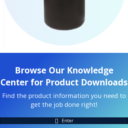
Browse Our Knowledge
Center for Product Downloads
Find the product information you need to
get the job done right!
Enter